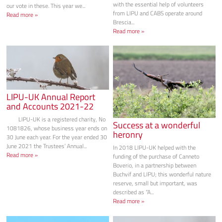
with the essential help of volunteers
our vote in these. This year we...
from LIPU and CABS operate around
Read more »
Brescia...
Read more »
LIPU-UK Annual Report
and Accounts 2021-22
LIPU-UK is a registered charity, No
Success at a wonderful
1081826, whose business year ends on
heronry
30 June each year. For the year ended 30
June 2021 the Trustees’ Annual...
In 2018 LIPU-UK helped with the
Read more »
funding of the purchase of Canneto
Boverio, in a partnership between
Buchvif and LIPU; this wonderful nature
reserve, small but important, was
described as “A...
Read more »