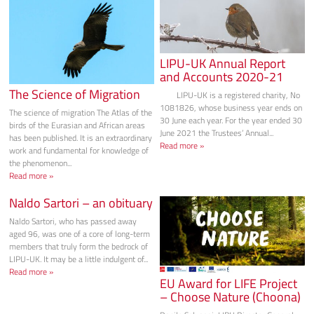
LIPU-UK Annual Report
and Accounts 2020-21
The Science of Migration
LIPU-UK is a registered charity, No
1081826, whose business year ends on
The science of migration The Atlas of the
30 June each year. For the year ended 30
birds of the Eurasian and African areas
June 2021 the Trustees’ Annual...
has been published. It is an extraordinary
Read more »
work and fundamental for knowledge of
the phenomenon...
Read more »
Naldo Sartori – an obituary
Naldo Sartori, who has passed away
aged 96, was one of a core of long-term
members that truly form the bedrock of
LIPU-UK. It may be a little indulgent of...
Read more »
EU Award for LIFE Project
– Choose Nature (Choona)