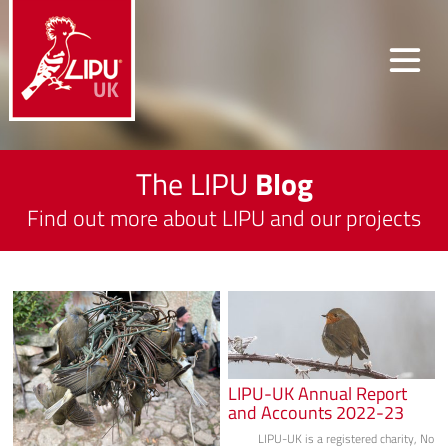
The LIPU
Blog
Find out more about LIPU and our projects
LIPU-UK Annual Report
and Accounts 2022-23
LIPU-UK is a registered charity, No