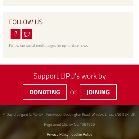
FOLLOW US
Follow our social media pages for up-to-date news
Support LIPU's work by
or
DONATING
JOINING
© David Lingard (LIPU-UK), Fernwood, Doddington Road, Whisby, Lincs, LN6 9BX, UK.
Registered Charity No: 1081826
Privacy Policy
|
Cookie Policy