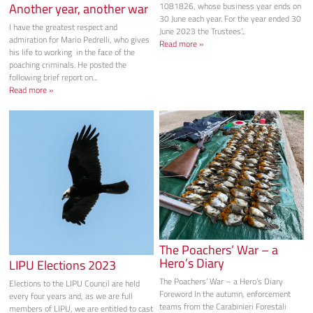
Another year, another war
1081826, whose business year ends on
30 June each year. For the year ended 30
I have the greatest respect and
June 2023 the Trustees’...
admiration for Mario Pedrelli, who gives
Read more »
his life to working in the face of the
poaching criminals. He posted the
following brief report on...
Read more »
The Poachers’ War – a
Hero’s Diary
LIPU Elections 2023
The Poachers’ War – a Hero’s Diary
Elections to the LIPU Council are held
Foreword In the autumn, enforcement
every four years and, as we are full
teams from the Carabinieri Forestali
members of LIPU, we are entitled to cast