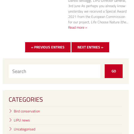
Danilo Selvaggi, LIPU Director General,
3rd June As perhaps you already know
yesterday we received a Special Award
2021 from the European Commission
for our project, Life Choose Nature (the...
Read more »
« PREVIOUS ENTRIES
NEXT ENTRIES »
CATEGORIES
Bird conservation
LIPU news
Uncategorised