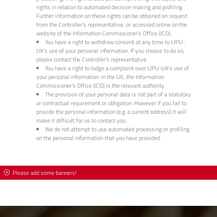
rights in relation to automated decision making and profiling.
Further information on these rights can be obtained on request
from the Controller’s representative, or accessed online on the
website of the Information Commissioner’s Office (ICO).
You have a right to withdraw consent at any time to LIPU-
UK’s use of your personal information. If you choose to do so,
please contact the Controller’s representative.
You have a right to lodge a complaint over LIPU-UK’s use of
your personal information. In the UK, the Information
Commissioner’s Office (ICO) is the relevant authority.
The provision of your personal data is not part of a statutory
or contractual requirement or obligation. However if you fail to
provide the personal information (e.g. a current address) it will
make it difficult for us to contact you.
We do not attempt to use automated processing or profiling
on the personal information that you have provided.
Please add some banners!