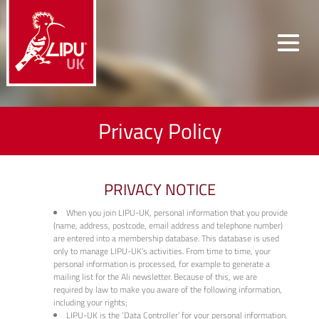
Privacy Policy
PRIVACY NOTICE
When you join LIPU-UK, personal information that you provide
(name, address, postcode, email address and telephone number)
are entered into a membership database. This database is used
only to manage LIPU-UK’s activities. From time to time, your
personal information is processed, for example to generate a
mailing list for the Ali newsletter. Because of this, we are
required by law to make you aware of the following information,
including your rights;
LIPU-UK is the ‘Data Controller’ for your personal information.