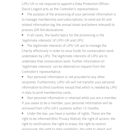
LIPU-UK is not required to appoint a Data Protection Officer;
David Lingard acts as the Controller’s representative.
The purpose of the processing of your personal information is
to manage membership and subscriptions, to send out Ali and
related information (eg. the annual draw) and (where relevant) to
process Gift Aid declarations.
In all cases, the lawful basis for the processing is the
‘legitimate interests’ of LIPU-UK and LIPU.
The legitimate interests of LIPU-UK are to manage the
Charity effectively in order to raise funds for conservation work
undertaken by LIPU. The legitimate interests of LIPU are to
undertake that conservation work. Further information on
‘legitimate interests’ can be obtained on request from the
Controller’s representative.
Your personal information is not provided to any other
recipients. Furthermore, LIPU-UK will not transfer your personal
information to third countries except that which is needed by LIPU
in Italy to print membership cards..
Your personal information is retained while you are a member.
If you cease to be a member, your personal information will be
removed from LIPU-UK’s systems within 12 months.
Under the law, you have a number of rights. These are the
right to be informed (this Privacy Notice); the right of access; the
right to rectification; the right to erase; the right to restrict
processing; the right to data portability; the right to object and