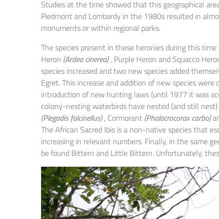
Studies at the time showed that this geographical are
Piedmont and Lombardy in the 1980s resulted in almost
monuments or within regional parks.
The species present in these heronies during this time 
Heron
(Ardea cinerea)
, Purple Heron and Squacco Heron
species increased and two new species added themselv
Egret. This increase and addition of new species were d
introduction of new hunting laws (until 1977 it was a
colony-nesting waterbirds have nested (and still nest)
(Plegadis falcinellus)
, Cormorant
(Phalacrocorax carbo)
an
The African Sacred Ibis is a non-native species that e
increasing in relevant numbers. Finally, in the same g
be found Bittern and Little Bittern. Unfortunately, th