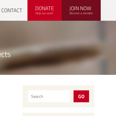
DONATE
JOIN NOW
CONTACT
Help our work
Become a member
ects