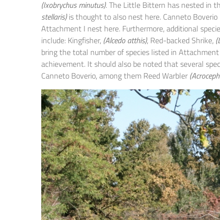
(Ixobrychus minutus)
. The Little Bittern has nested in 
stellaris)
is thought to also nest here. Canneto Boverio i
Attachment I nest here. Furthermore, additional specie
include: Kingfisher,
(Alcedo atthis)
, Red-backed Shrike,
(
bring the total number of species listed in Attachment
achievement. It should also be noted that several spec
Canneto Boverio, among them Reed Warbler
(Acroceph