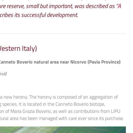
re reserve, small but important, was described as
“A
cribes its successful development.
stern Italy)
Canneto Boverio natural area near Nicorvo (Pavia Province)
oli)
 a new herony. The herony is composed of an aggregation of
species. It is located in the Canneto Boverio biotope,
n of Maria Grazia Boverio, as well as contributions from LIPU
ural area has been managed with care ever since its purchase.