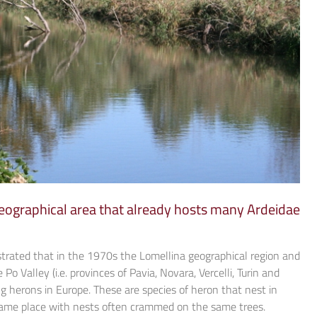
 geographical area that already hosts many Ardeidae
trated that in the 1970s the Lomellina geographical region and
Po Valley (i.e. provinces of Pavia, Novara, Vercelli, Turin and
g herons in Europe. These are species of heron that nest in
 same place with nests often crammed on the same trees.