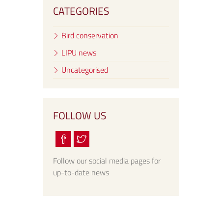
CATEGORIES
Bird conservation
LIPU news
Uncategorised
FOLLOW US
Follow our social media pages for
up-to-date news