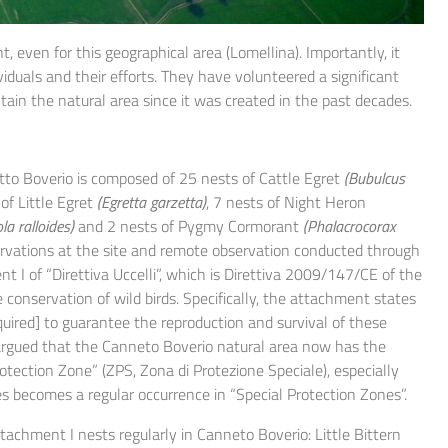
, even for this geographical area (Lomellina). Importantly, it
iduals and their efforts. They have volunteered a significant
tain the natural area since it was created in the past decades.
to Boverio is composed of 25 nests of Cattle Egret
(Bubulcus
 of Little Egret
(Egretta garzetta)
, 7 nests of Night Heron
la ralloides)
and 2 nests of Pygmy Cormorant
(Phalacrocorax
ervations at the site and remote observation conducted through
t I of “Direttiva Uccelli”, which is Direttiva 2009/147/CE of the
nservation of wild birds. Specifically, the attachment states
quired] to guarantee the reproduction and survival of these
 be argued that the Canneto Boverio natural area now has the
rotection Zone” (ZPS, Zona di Protezione Speciale), especially
s becomes a regular occurrence in “Special Protection Zones”.
ttachment I nests regularly in Canneto Boverio: Little Bittern