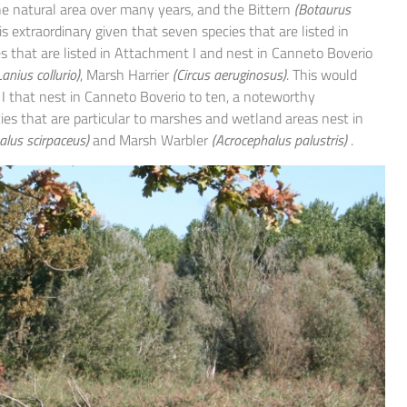
the natural area over many years, and the Bittern
(Botaurus
s extraordinary given that seven species that are listed in
s that are listed in Attachment I and nest in Canneto Boverio
Lanius collurio)
, Marsh Harrier
(Circus aeruginosus)
. This would
 I that nest in Canneto Boverio to ten, a noteworthy
ies that are particular to marshes and wetland areas nest in
alus scirpaceus)
and Marsh Warbler
(Acrocephalus palustris)
.