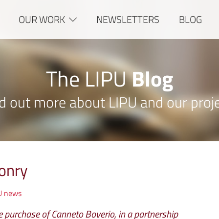
OUR WORK
NEWSLETTERS
BLOG
The LIPU
Blog
d out more about LIPU and our proj
onry
U news
 purchase of Canneto Boverio, in a partnership