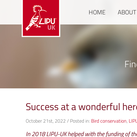
HOME
ABOUT
Fin
Success at a wonderful her
October 21st, 2022 / Posted in:
Bird conservation
,
LIP
In 2018 LIPU-UK helped with the funding of the