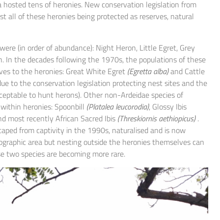
a hosted tens of heronies. New conservation legislation from
 all of these heronies being protected as reserves, natural
were (in order of abundance): Night Heron, Little Egret, Grey
. In the decades following the 1970s, the populations of these
es to the heronies: Great White Egret
(Egretta alba)
and Cattle
ue to the conservation legislation protecting nest sites and the
cceptable to hunt herons). Other non-Ardeidae species of
 within heronies: Spoonbill
(Platalea leucorodia)
, Glossy Ibis
d most recently African Sacred Ibis
(Threskiornis aethiopicus)
.
scaped from captivity in the 1990s, naturalised and is now
eographic area but nesting outside the heronies themselves can
ese two species are becoming more rare.