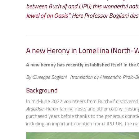
between Buchvif and LIPU; this wonderful natu
Jewel of an Oasis”
. Here Professor Bogliani des
A new Herony in Lomellina (North-We
A new herony has recently established itself in the 
By Giuseppe Bogliani (translation by Alessandro Pirzio-Bir
Background
In mid-June 2022 volunteers from Burchvif discovered
Ardeidae
(Heron family) nests and other colony-nesting 
purchased years before thanks to the generous donatio
including an important donation from LIPU-UK. The nat