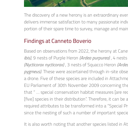
The discovery of a new herony is an extraordinary event
delivers immense satisfaction to many passionate indiv
portion of their spare time to survey, manage and main
Findings at Canneto Boverio
Based on observations from 2022, the herony at Canet
ibis)
, 9 nests of Purple Heron
(Ardea purpurea)
, 4 nests
(Nycticorax nycticorax)
, 3 nests of Squacco Heron
(Ardeo
pygmeus)
. These were ascertained through in-site obs
a drone. Five of these species are included in Attachmen
EU Parliament of 30th November 2009 concerning the co
that “ … special conservation habitat measures [are re
[five] species in their distribution”. Therefore, it can
required attributes to be transformed into a “Special P
since the nesting of such a number of important specie
It is also worth noting that another species listed in A