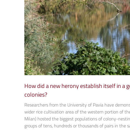
How did a new herony establish itself in a
colonies?
Researchers from the University of Pavia have demons
wider rice cultivation area of the western portion of the 
Milan) hosted the biggest populations of colony-nestin
groups of tens, hundreds or thousands of pairs in the