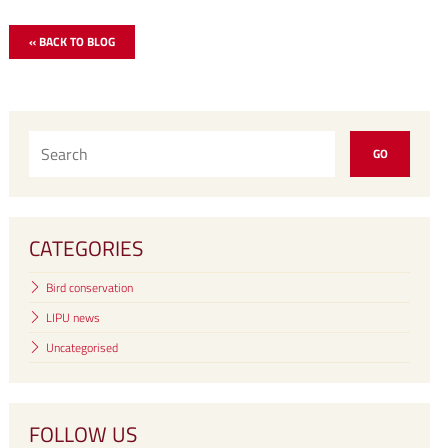
« BACK TO BLOG
CATEGORIES
Bird conservation
LIPU news
Uncategorised
FOLLOW US