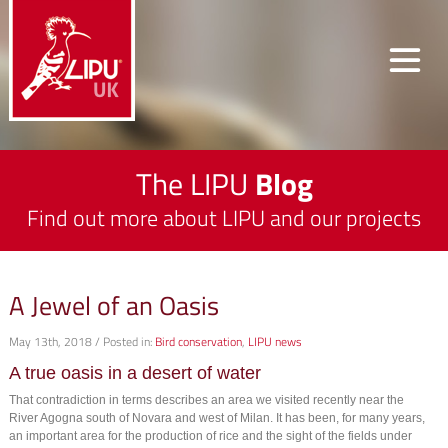
The LIPU
Blog
Find out more about LIPU and our projects
A Jewel of an Oasis
May 13th, 2018 / Posted in:
Bird conservation
,
LIPU news
A true oasis in a desert of water
That contradiction in terms describes an area we visited recently near the
River Agogna south of Novara and west of Milan. It has been, for many years,
an important area for the production of rice and the sight of the fields under