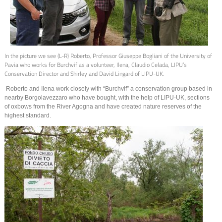
In the picture we see (L-R) Roberto, Professor Giuseppe Bogliani of the University of
Pavia who works for Burchvif as a volunteer, Ilena, Claudio Celada, LIPU’s
Conservation Director and Shirley and David Lingard of LIPU-UK.
Roberto and Ilena work closely with “Burchvif” a conservation group based in
nearby Borgolavezzaro who have bought, with the help of LIPU-UK, sections
of oxbows from the River Agogna and have created nature reserves of the
highest standard.