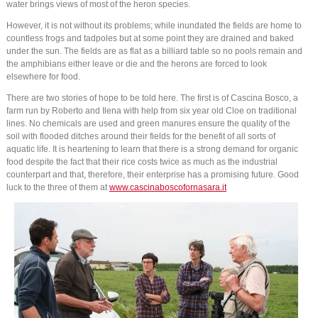
water brings views of most of the heron species.
However, it is not without its problems; while inundated the fields are home to
countless frogs and tadpoles but at some point they are drained and baked
under the sun. The fields are as flat as a billiard table so no pools remain and
the amphibians either leave or die and the herons are forced to look
elsewhere for food.
There are two stories of hope to be told here. The first is of Cascina Bosco, a
farm run by Roberto and Ilena with help from six year old Cloe on traditional
lines. No chemicals are used and green manures ensure the quality of the
soil with flooded ditches around their fields for the benefit of all sorts of
aquatic life. It is heartening to learn that there is a strong demand for organic
food despite the fact that their rice costs twice as much as the industrial
counterpart and that, therefore, their enterprise has a promising future. Good
luck to the three of them at
www.cascinaboscofornasara.it