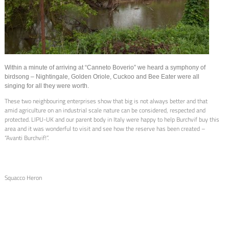
Within a minute of arriving at “Canneto Boverio” we heard a symphony of
birdsong – Nightingale, Golden Oriole, Cuckoo and Bee Eater were all
singing for all they were worth.
These two neighbouring enterprises show that big is not always better and that
amid agriculture on an industrial scale nature can be considered, respected and
protected. LIPU-UK and our parent body in Italy were happy to help Burchvif buy this
area and it was wonderful to visit and see how the reserve has been created –
“Avanti Burchvif!”.
Squacco Heron