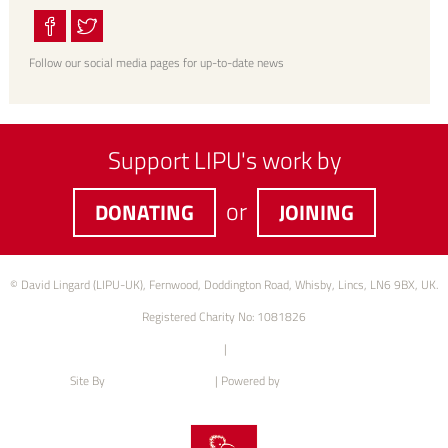
Follow our social media pages for up-to-date news
Support LIPU's work by
or
DONATING
JOINING
© David Lingard (LIPU-UK), Fernwood, Doddington Road, Whisby, Lincs, LN6 9BX, UK.
Registered Charity No: 1081826
Privacy Policy
|
Cookie Policy
Site By
Intention web design
| Powered by
Green Web Hosting
XML Sitemap