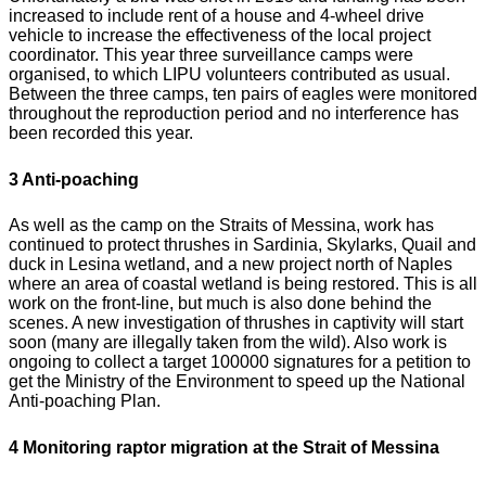
increased to include rent of a house and 4-wheel drive
vehicle to increase the effectiveness of the local project
coordinator. This year three surveillance camps were
organised, to which LIPU volunteers contributed as usual.
Between the three camps, ten pairs of eagles were monitored
throughout the reproduction period and no interference has
been recorded this year.
3 Anti-poaching
As well as the camp on the Straits of Messina, work has
continued to protect thrushes in Sardinia, Skylarks, Quail and
duck in Lesina wetland, and a new project north of Naples
where an area of coastal wetland is being restored. This is all
work on the front-line, but much is also done behind the
scenes. A new investigation of thrushes in captivity will start
soon (many are illegally taken from the wild). Also work is
ongoing to collect a target 100000 signatures for a petition to
get the Ministry of the Environment to speed up the National
Anti-poaching Plan.
4 Monitoring raptor migration at the Strait of Messina