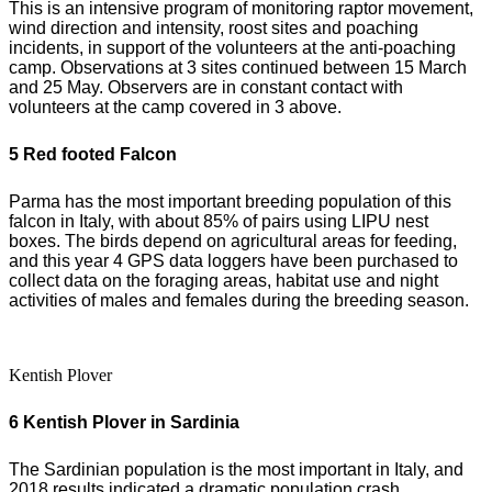
This is an intensive program of monitoring raptor movement,
wind direction and intensity, roost sites and poaching
incidents, in support of the volunteers at the anti-poaching
camp. Observations at 3 sites continued between 15 March
and 25 May. Observers are in constant contact with
volunteers at the camp covered in 3 above.
5 Red footed Falcon
Parma has the most important breeding population of this
falcon in Italy, with about 85% of pairs using LIPU nest
boxes. The birds depend on agricultural areas for feeding,
and this year 4 GPS data loggers have been purchased to
collect data on the foraging areas, habitat use and night
activities of males and females during the breeding season.
Kentish Plover
6 Kentish Plover in Sardinia
The Sardinian population is the most important in Italy, and
2018 results indicated a dramatic population crash.