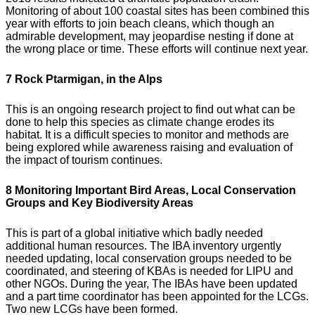
Monitoring of about 100 coastal sites has been combined this
year with efforts to join beach cleans, which though an
admirable development, may jeopardise nesting if done at
the wrong place or time. These efforts will continue next year.
7 Rock Ptarmigan, in the Alps
This is an ongoing research project to find out what can be
done to help this species as climate change erodes its
habitat. It is a difficult species to monitor and methods are
being explored while awareness raising and evaluation of
the impact of tourism continues.
8 Monitoring Important Bird Areas, Local Conservation
Groups and Key Biodiversity Areas
This is part of a global initiative which badly needed
additional human resources. The IBA inventory urgently
needed updating, local conservation groups needed to be
coordinated, and steering of KBAs is needed for LIPU and
other NGOs. During the year, The IBAs have been updated
and a part time coordinator has been appointed for the LCGs.
Two new LCGs have been formed.