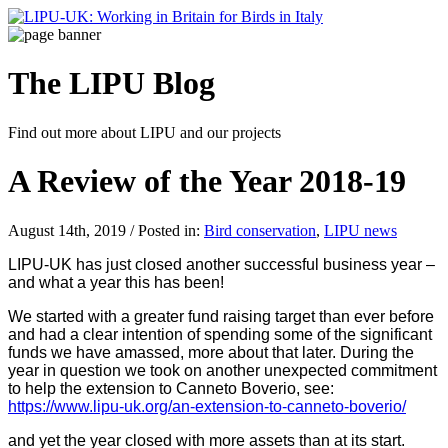
The LIPU
Blog
Find out more about LIPU and our projects
A Review of the Year 2018-19
August 14th, 2019 / Posted in:
Bird conservation
,
LIPU news
LIPU-UK has just closed another successful business year –
and what a year this has been!
We started with a greater fund raising target than ever before
and had a clear intention of spending some of the significant
funds we have amassed, more about that later. During the
year in question we took on another unexpected commitment
to help the extension to Canneto Boverio, see:
https://www.lipu-uk.org/an-extension-to-canneto-boverio/
and yet the year closed with more assets than at its start.