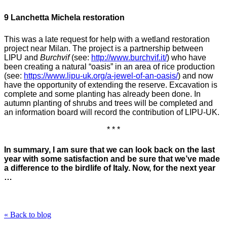
9 Lanchetta Michela restoration
This was a late request for help with a wetland restoration
project near Milan. The project is a partnership between
LIPU and
Burchvif
(see:
http://www.burchvif.it/
) who have
been creating a natural “oasis” in an area of rice production
(see:
https://www.lipu-uk.org/a-jewel-of-an-oasis/
)
and now
have the opportunity of extending the reserve. Excavation
is
complete and some planting has already been done. In
autumn planting of shrubs and trees will be completed and
an information board will record the contribution of LIPU-UK.
* * *
In summary, I am sure that we can look back on the last
year with some satisfaction and be sure that we’ve made
a difference to the birdlife of Italy. Now, for the next year
…
« Back to blog