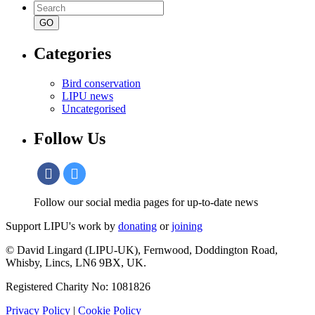
Search
for:
Categories
Bird conservation
LIPU news
Uncategorised
Follow Us
Follow our social media pages for up-to-date news
Support LIPU's work by
donating
or
joining
© David Lingard (LIPU-UK), Fernwood, Doddington Road,
Whisby, Lincs, LN6 9BX, UK.
Registered Charity No: 1081826
Privacy Policy
|
Cookie Policy