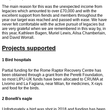
The main reason for this was the unexpected income from
legacies which amounted to over £70,000 and with the
excellent support from fiends and members throughout the
year our target was reached and passed with ease. We have
never felt comfortable with the active pursuit of legacies but
are very grateful when we are remembered in this way by, in
this year, Kathleen Bagen, Muriel Lewis, Ailsa Chamberlain,
and David Worrall.
Projects supported
1 Bird hospitals
Partial funding for the Rome Raptor Recovery Centre has
been obtained through a grant from the Peretti Foundation,
so most LIPU-UK funds have been allocated to CRUMA at
Livorno and La Fagiana, near Milan, for medicines, X-rays
and food for the birds.
2 Bonelli’s eagle
Unfortunately a bird was shot in 2018 and funding has been