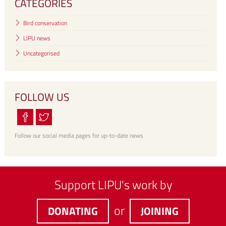
CATEGORIES
Bird conservation
LIPU news
Uncategorised
FOLLOW US
Follow our social media pages for up-to-date news
Support LIPU's work by
or
DONATING
JOINING