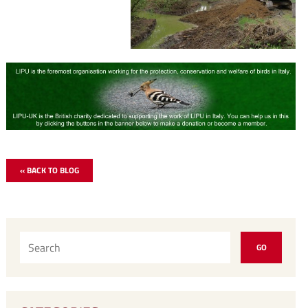
« BACK TO BLOG