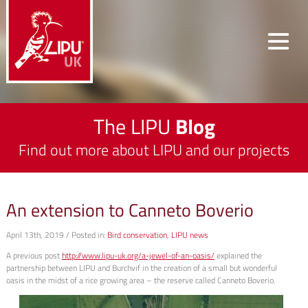
The LIPU
Blog
Find out more about LIPU and our projects
An extension to Canneto Boverio
April 13th, 2019 / Posted in:
Bird conservation
,
LIPU news
A previous post
http://www.lipu-uk.org/a-jewel-of-an-oasis/
explained the
partnership between LIPU and Burchvif in the creation of a small but wonderful
oasis in the midst of a rice growing area – the reserve called Canneto Boverio.