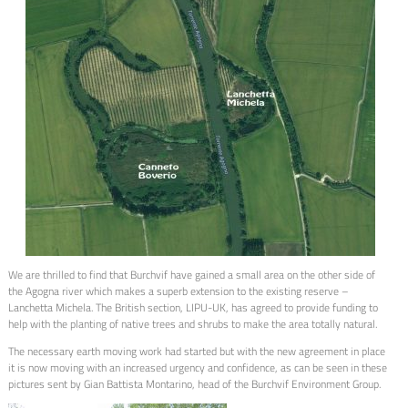
We are thrilled to find that Burchvif have gained a small area on the other side of
the Agogna river which makes a superb extension to the existing reserve –
Lanchetta Michela. The British section, LIPU-UK, has agreed to provide funding to
help with the planting of native trees and shrubs to make the area totally natural.
The necessary earth moving work had started but with the new agreement in place
it is now moving with an increased urgency and confidence, as can be seen in these
pictures sent by Gian Battista Montarino, head of the Burchvif Environment Group.