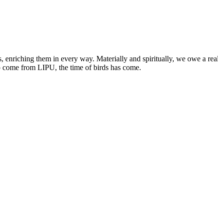
, enriching them in every way. Materially and spiritually, we owe a re
o come from LIPU, the time of birds has come.