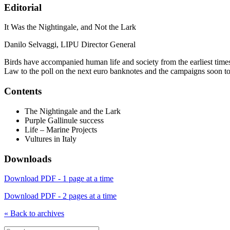
Editorial
It Was the Nightingale, and Not the Lark
Danilo Selvaggi, LIPU Director General
Birds have accompanied human life and society from the earliest times
Law to the poll on the next euro banknotes and the campaigns soon t
Contents
The Nightingale and the Lark
Purple Gallinule success
Life – Marine Projects
Vultures in Italy
Downloads
Download PDF - 1 page at a time
Download PDF - 2 pages at a time
« Back to archives