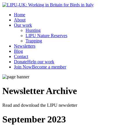
Home
About
Our work
Hunting
LIPU Nature Reserves
Trapping
Newsletters
Blog
Contact
Donate
Help our work
Join Now
Become a member
Newsletter
Archive
Read and download the LIPU newsletter
September 2023