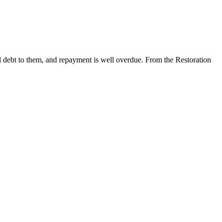
al debt to them, and repayment is well overdue. From the Restoration