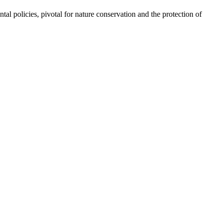
olicies, pivotal for nature conservation and the protection of