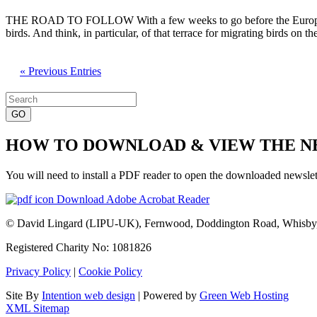
THE ROAD TO FOLLOW With a few weeks to go before the European parl
birds. And think, in particular, of that terrace for migrating birds on
« Previous Entries
Search
for:
HOW TO DOWNLOAD & VIEW THE 
You will need to install a PDF reader to open the downloaded newslet
Download Adobe Acrobat Reader
© David Lingard (LIPU-UK), Fernwood, Doddington Road, Whisby
Registered Charity No: 1081826
Privacy Policy
|
Cookie Policy
Site By
Intention web design
| Powered by
Green Web Hosting
XML Sitemap