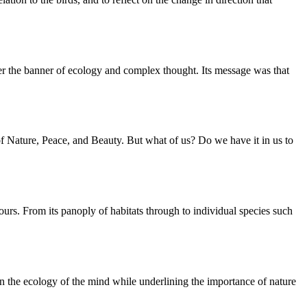
der the banner of ecology and complex thought. Its message was that
f Nature, Peace, and Beauty. But what of us? Do we have it in us to
ours. From its panoply of habitats through to individual species such
 on the ecology of the mind while underlining the importance of nature