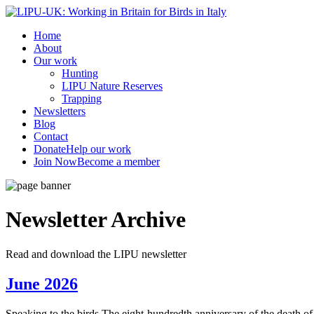
Home
About
Our work
Hunting
LIPU Nature Reserves
Trapping
Newsletters
Blog
Contact
Donate
Help our work
Join Now
Become a member
Newsletter
Archive
Read and download the LIPU newsletter
June 2026
Speaking to the birds The eight-hundredth anniversary of the death of Sa