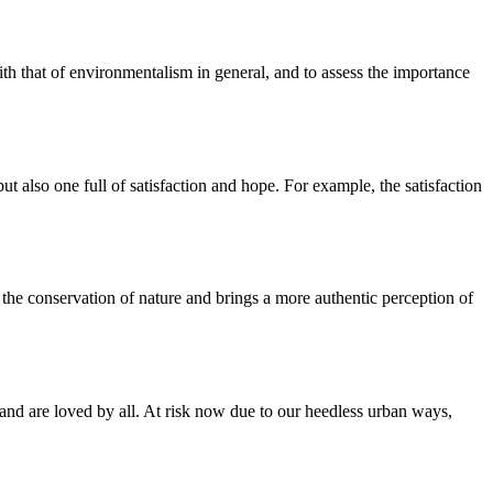
with that of environmentalism in general, and to assess the importance
t also one full of satisfaction and hope. For example, the satisfaction
 the conservation of nature and brings a more authentic perception of
s, and are loved by all. At risk now due to our heedless urban ways,