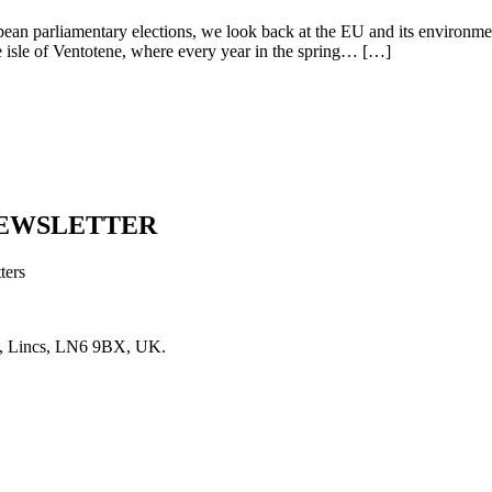
iamentary elections, we look back at the EU and its environmental p
 the isle of Ventotene, where every year in the spring… […]
NEWSLETTER
ters
, Lincs, LN6 9BX, UK.