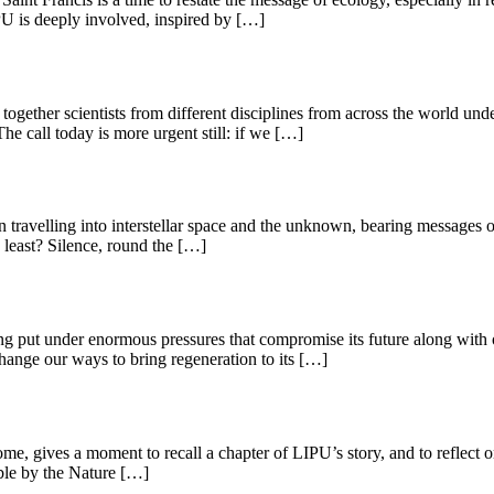
PU is deeply involved, inspired by […]
together scientists from different disciplines from across the world un
e call today is more urgent still: if we […]
 travelling into interstellar space and the unknown, bearing messages o
 least? Silence, round the […]
eing put under enormous pressures that compromise its future along with 
change our ways to bring regeneration to its […]
Rome, gives a moment to recall a chapter of LIPU’s story, and to reflect
ible by the Nature […]