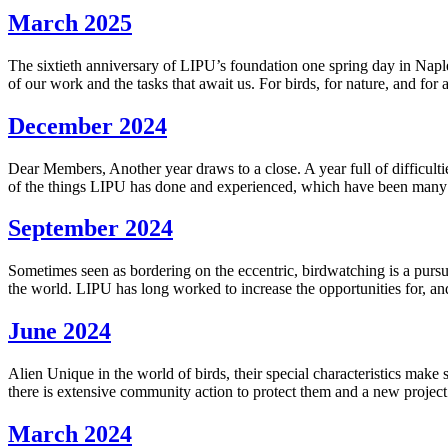
March 2025
The sixtieth anniversary of LIPU’s foundation one spring day in Naples 
of our work and the tasks that await us. For birds, for nature, and for 
December 2024
Dear Members, Another year draws to a close. A year full of difficulti
of the things LIPU has done and experienced, which have been many a
September 2024
Sometimes seen as bordering on the eccentric, birdwatching is a pursui
the world. LIPU has long worked to increase the opportunities for, an
June 2024
Alien Unique in the world of birds, their special characteristics make 
there is extensive community action to protect them and a new proje
March 2024