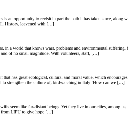
is an opportunity to revisit in part the path it has taken since, along 
all. History, leavened with […]
es, in a world that knows wars, problems and environmental suffering, bu
nd of no small magnitude. With volunteers, staff, […]
t that has great ecological, cultural and moral value, which encourages
d to strengthen the culture of, birdwatching in Italy ‘How can we […]
swifts seem like far-distant beings. Yet they live in our cities, among u
ct from LIPU to give hope […]