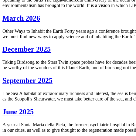
environmentalism has brought to the world. It is a vision in which LI
March 2026
Other Ways to Inhabit the Earth Forty years ago a conference brought 
we must find new ways to apply science and of inhabiting the Earth. Th
December 2025
Taking Birdsong to the Stars Twin space probes have for decades been
be worthy of the wonders of this Planet Earth, and of birdsong not the
September 2025
The Sea A habitat of extraordinary richness and interest, the sea is b
as the Scopoli’s Shearwater, we must take better care of the sea, and 
June 2025
A year at Santa Maria della Pietà, the former psychiatric hospital in 
in our cities, as well as to give thought to the regeneration made poss