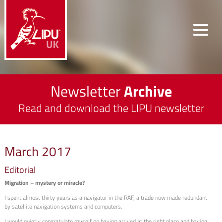
Newsletter
Archive
Read and download the LIPU newsletter
March 2017
Editorial
Migration – mystery or miracle?
I spent almost thirty years as a navigator in the RAF, a trade now made redundant
by satellite navigation systems and computers.
I would quietly congratulate myself on having arrived at the right place and having