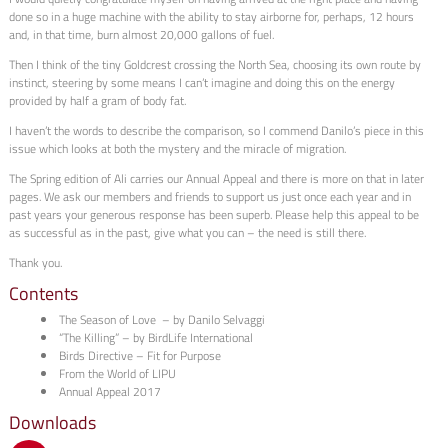
done so in a huge machine with the ability to stay airborne for, perhaps, 12 hours
and, in that time, burn almost 20,000 gallons of fuel.
Then I think of the tiny Goldcrest crossing the North Sea, choosing its own route by
instinct, steering by some means I can’t imagine and doing this on the energy
provided by half a gram of body fat.
I haven’t the words to describe the comparison, so I commend Danilo’s piece in this
issue which looks at both the mystery and the miracle of migration.
The Spring edition of Ali carries our Annual Appeal and there is more on that in later
pages. We ask our members and friends to support us just once each year and in
past years your generous response has been superb. Please help this appeal to be
as successful as in the past, give what you can – the need is still there.
Thank you.
Contents
The Season of Love – by Danilo Selvaggi
“The Killing” – by BirdLife International
Birds Directive – Fit for Purpose
From the World of LIPU
Annual Appeal 2017
Downloads