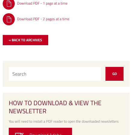
Download PDF - 1 page at a time
Download PDF - 2 pages at a time
« BACK TO ARCHIVES
HOW TO DOWNLOAD & VIEW THE
NEWSLETTER
You will need to install a PDF reader to open the downloaded newsletters