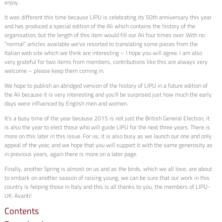
enjoy.
It was different this time because LIPU is celebrating its 50th anniversary this year
and has produced a special edition of the Ali which contains the history of the
organisation, but the length of this item would fill our Ali four times over. With no
“normal” articles available we’ve resorted to translating some pieces from the
Italian web site which we think are interesting – I hope you will agree. I am also
very grateful for two items from members, contributions like this are always very
welcome – please keep them coming in.
We hope to publish an abridged version of the history of LIPU in a future edition of
the Ali because it is very interesting and you’ll be surprised just how much the early
days were influenced by English men and women.
It’s a busy time of the year because 2015 is not just the British General Election, it
is also the year to elect those who will guide LIPU for the next three years. There is
more on this later in this issue. For us, it is also busy as we launch our one and only
appeal of the year, and we hope that you will support it with the same generosity as
in previous years, again there is more on a later page.
Finally, another Spring is almost on us and as the birds, which we all love, are about
to embark on another season of raising young, we can be sure that our work in this
country is helping those in Italy and this is all thanks to you, the members of LIPU-
UK. Avanti!
Contents