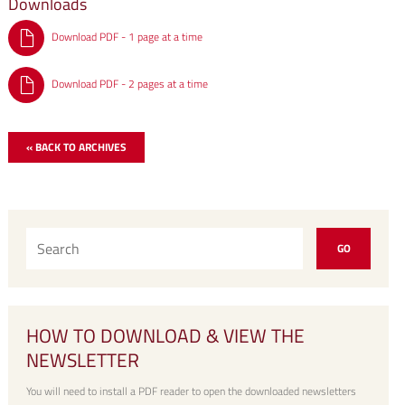
Downloads
Download PDF - 1 page at a time
Download PDF - 2 pages at a time
« BACK TO ARCHIVES
HOW TO DOWNLOAD & VIEW THE
NEWSLETTER
You will need to install a PDF reader to open the downloaded newsletters