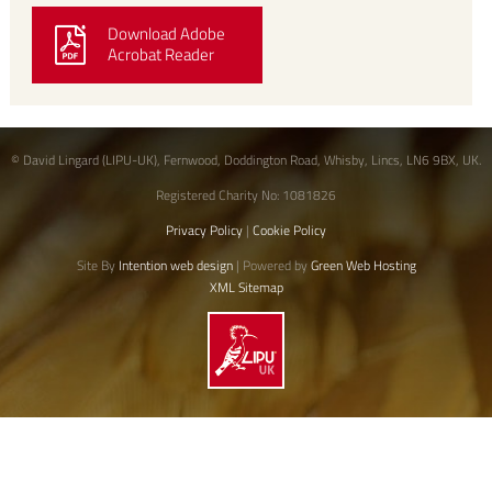
Download Adobe
Acrobat Reader
© David Lingard (LIPU-UK), Fernwood, Doddington Road, Whisby, Lincs, LN6 9BX, UK.
Registered Charity No: 1081826
Privacy Policy
|
Cookie Policy
Site By
Intention web design
| Powered by
Green Web Hosting
XML Sitemap