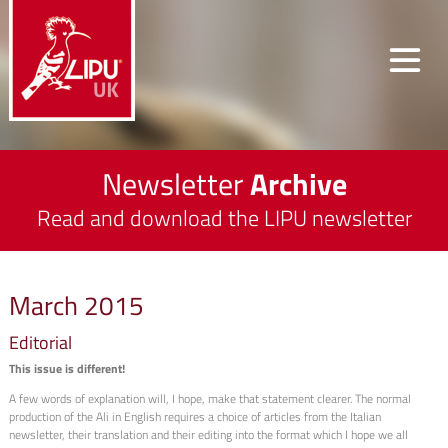
Newsletter
Archive
Read and download the LIPU newsletter
March 2015
Editorial
This issue is different!
A few words of explanation will, I hope, make that statement clearer. The normal
production of the Ali in English requires a choice of articles from the Italian
newsletter, their translation and their editing into the format which I hope we all