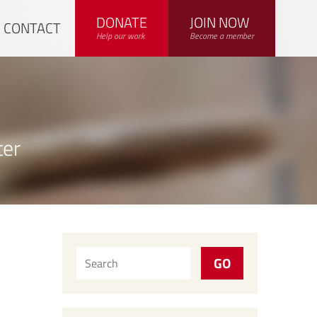
DONATE
JOIN NOW
CONTACT
Help our work
Become a member
ter