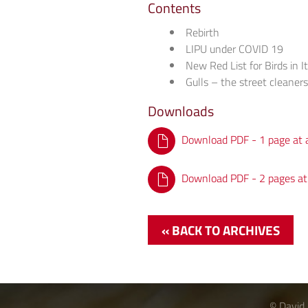
Contents
Rebirth
LIPU under COVID 19
New Red List for Birds in I
Gulls – the street cleaner
Downloads
Download PDF - 1 page at 
Download PDF - 2 pages at
« BACK TO ARCHIVES
© David 