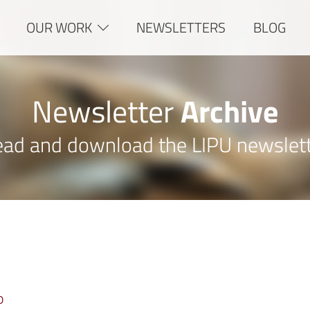
OUR WORK
NEWSLETTERS
BLOG
Newsletter
Archive
ad and download the LIPU newslet
D