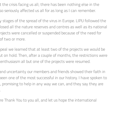
 the crisis facing us all; there has been nothing else in the
 seriously affected us all for as long as I can remember.
ly stages of the spread of the virus in Europe. LIPU followed the
sed all the nature reserves and centres as well as its national
projects were cancelled or suspended because of the need for
 of two or more.
peal we learned that at least two of the projects we would be
t on hold. Then, after a couple of months, the restrictions were
d enthusiasm all but one of the projects were resumed.
s and uncertainty our members and friends showed their faith in
been one of the most successful in our history. I have spoken to
rk, promising to help in any way we can, and they say they are
.
ere Thank You to you all, and let us hope the international