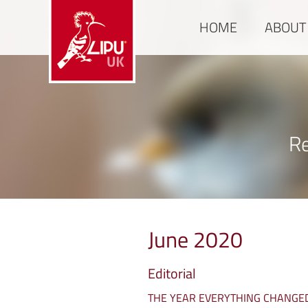
HOME
ABOUT
Re
June 2020
Editorial
THE YEAR EVERYTHING CHANGE