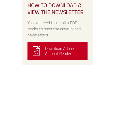
HOW TO DOWNLOAD &
VIEW THE NEWSLETTER
You will need to install a PDF
reader to open the downloaded
newsletters
Download Adobe
Acrobat Reader