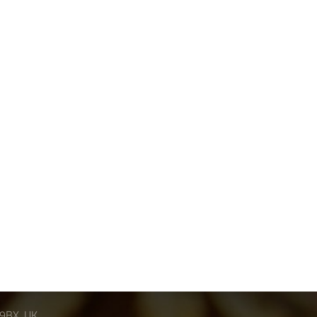
 9BX, UK.