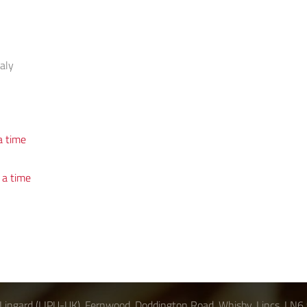
taly
s
a time
 a time
Lingard (LIPU-UK), Fernwood, Doddington Road, Whisby, Lincs, LN6