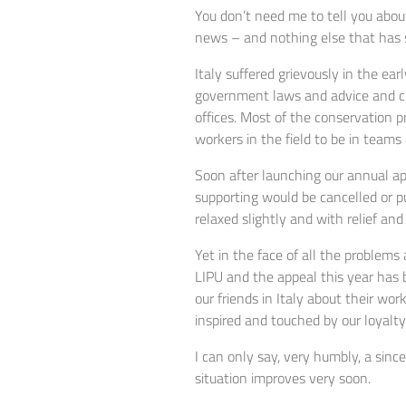
You don’t need me to tell you about
news – and nothing else that has so
Italy suffered grievously in the ear
government laws and advice and clo
offices. Most of the conservation 
workers in the field to be in teams
Soon after launching our annual ap
supporting would be cancelled or pu
relaxed slightly and with relief an
Yet in the face of all the problem
LIPU and the appeal this year has 
our friends in Italy about their wo
inspired and touched by our loyalty
I can only say, very humbly, a sinc
situation improves very soon.