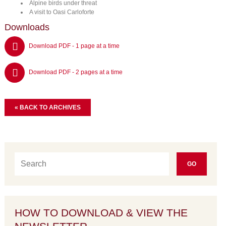
Alpine birds under threat
A visit to Oasi Carloforte
Downloads
Download PDF - 1 page at a time
Download PDF - 2 pages at a time
« BACK TO ARCHIVES
HOW TO DOWNLOAD & VIEW THE