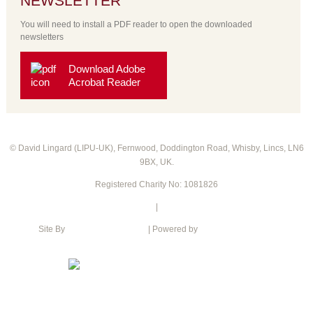
NEWSLETTER
You will need to install a PDF reader to open the downloaded
newsletters
Download Adobe
Acrobat Reader
© David Lingard (LIPU-UK), Fernwood, Doddington Road, Whisby, Lincs, LN6
9BX, UK.
Registered Charity No: 1081826
Privacy Policy
|
Cookie Policy
Site By
Intention web design
| Powered by
Green Web Hosting
XML Sitemap