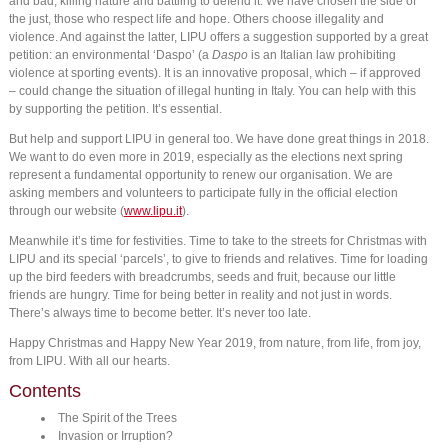
and bad, killing nature and battling to defend it. We have chosen the side of
the just, those who respect life and hope. Others choose illegality and
violence. And against the latter, LIPU offers a suggestion supported by a great
petition: an environmental ‘Daspo’ (a
Daspo
is an Italian law prohibiting
violence at sporting events). It is an innovative proposal, which – if approved
– could change the situation of illegal hunting in Italy. You can help with this
by supporting the petition. It’s essential.
But help and support LIPU in general too. We have done great things in 2018.
We want to do even more in 2019, especially as the elections next spring
represent a fundamental opportunity to renew our organisation. We are
asking members and volunteers to participate fully in the official election
through our website (
www.lipu.it
).
Meanwhile it’s time for festivities. Time to take to the streets for Christmas with
LIPU and its special ‘parcels’, to give to friends and relatives. Time for loading
up the bird feeders with breadcrumbs, seeds and fruit, because our little
friends are hungry. Time for being better in reality and not just in words.
There’s always time to become better. It’s never too late.
Happy Christmas and Happy New Year 2019, from nature, from life, from joy,
from LIPU. With all our hearts.
Contents
The Spirit of the Trees
Invasion or Irruption?