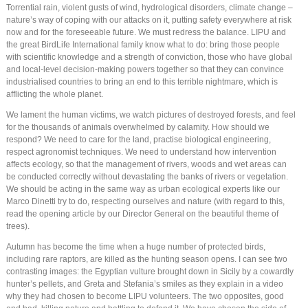
Torrential rain, violent gusts of wind, hydrological disorders, climate change –
nature’s way of coping with our attacks on it, putting safety everywhere at risk
now and for the foreseeable future. We must redress the balance. LIPU and
the great BirdLife International family know what to do: bring those people
with scientific knowledge and a strength of conviction, those who have global
and local-level decision-making powers together so that they can convince
industrialised countries to bring an end to this terrible nightmare, which is
afflicting the whole planet.
We lament the human victims, we watch pictures of destroyed forests, and feel
for the thousands of animals overwhelmed by calamity. How should we
respond? We need to care for the land, practise biological engineering,
respect agronomist techniques. We need to understand how intervention
affects ecology, so that the management of rivers, woods and wet areas can
be conducted correctly without devastating the banks of rivers or vegetation.
We should be acting in the same way as urban ecological experts like our
Marco Dinetti try to do, respecting ourselves and nature (with regard to this,
read the opening article by our Director General on the beautiful theme of
trees).
Autumn has become the time when a huge number of protected birds,
including rare raptors, are killed as the hunting season opens. I can see two
contrasting images: the Egyptian vulture brought down in Sicily by a cowardly
hunter’s pellets, and Greta and Stefania’s smiles as they explain in a video
why they had chosen to become LIPU volunteers. The two opposites, good