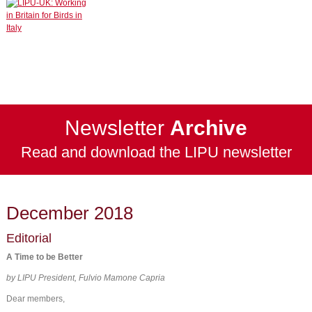
Newsletter
Archive
Read and download the LIPU newsletter
December 2018
Editorial
A Time to be Better
by LIPU President, Fulvio Mamone Capria
Dear members,