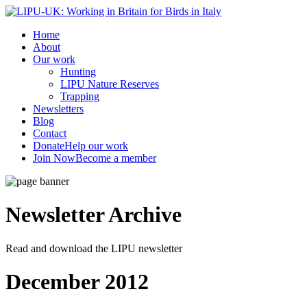
Home
About
Our work
Hunting
LIPU Nature Reserves
Trapping
Newsletters
Blog
Contact
Donate
Help our work
Join Now
Become a member
Newsletter
Archive
Read and download the LIPU newsletter
December 2012