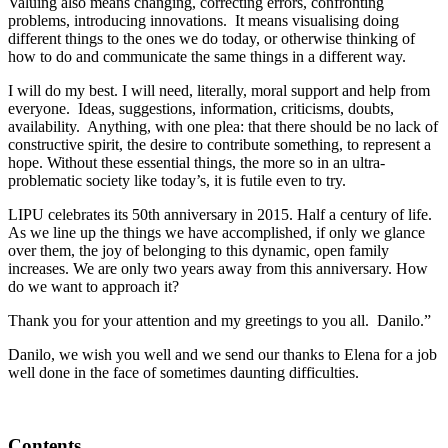
Valuing also means changing, correcting errors, confronting
problems, introducing innovations. It means visualising doing
different things to the ones we do today, or otherwise thinking of
how to do and communicate the same things in a different way.
I will do my best. I will need, literally, moral support and help from
everyone. Ideas, suggestions, information, criticisms, doubts,
availability. Anything, with one plea: that there should be no lack of
constructive spirit, the desire to contribute something, to represent a
hope. Without these essential things, the more so in an ultra-
problematic society like today’s, it is futile even to try.
LIPU celebrates its 50th anniversary in 2015. Half a century of life.
As we line up the things we have accomplished, if only we glance
over them, the joy of belonging to this dynamic, open family
increases. We are only two years away from this anniversary. How
do we want to approach it?
Thank you for your attention and my greetings to you all. Danilo.”
Danilo, we wish you well and we send our thanks to Elena for a job
well done in the face of sometimes daunting difficulties.
Contents