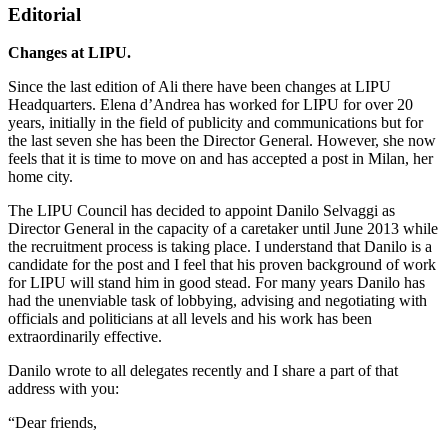
Editorial
Changes at LIPU.
Since the last edition of Ali there have been changes at LIPU
Headquarters. Elena d’Andrea has worked for LIPU for over 20
years, initially in the field of publicity and communications but for
the last seven she has been the Director General. However, she now
feels that it is time to move on and has accepted a post in Milan, her
home city.
The LIPU Council has decided to appoint Danilo Selvaggi as
Director General in the capacity of a caretaker until June 2013 while
the recruitment process is taking place. I understand that Danilo is a
candidate for the post and I feel that his proven background of work
for LIPU will stand him in good stead. For many years Danilo has
had the unenviable task of lobbying, advising and negotiating with
officials and politicians at all levels and his work has been
extraordinarily effective.
Danilo wrote to all delegates recently and I share a part of that
address with you:
“Dear friends,