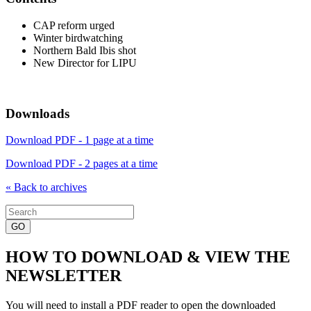
CAP reform urged
Winter birdwatching
Northern Bald Ibis shot
New Director for LIPU
Downloads
Download PDF - 1 page at a time
Download PDF - 2 pages at a time
« Back to archives
Search
for:
HOW TO DOWNLOAD & VIEW THE
NEWSLETTER
You will need to install a PDF reader to open the downloaded