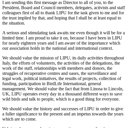
I am sending this first message as Director to all of you, to the
President, Board and Council members, delegates, activists and staff
colleagues first of all to thank LIPU for the task given to me and for
the trust implied by that, and hoping that I shall be at least equal to
the situation.
A serious and stimulating task awaits me even though it will be for a
limited time. I am proud to take it on, because I have been in LIPU
for nearly eighteen years and I am aware of the importance which
our association holds in the national and international context.
We should value the mission of LIPU, its daily activities throughout
Italy, the efforts of volunteers, the activities of the delegations, the
work of the staff, relationships with members and donors, the
struggles of recuperative centres and oases, the surveillance and
legal work, political initiatives, the results of projects, collection of
funding, participation in BirdLife International, general
management. We should value the fact that from Linosa to Lincoln,
UK, LIPU operates every day in a thousand different ways to save
wild birds and talk to people, which is a good thing for everyone.
We should value the history and successes of LIPU in order to give
a fuller significance to the present and an impetus towards the years
which are to come.