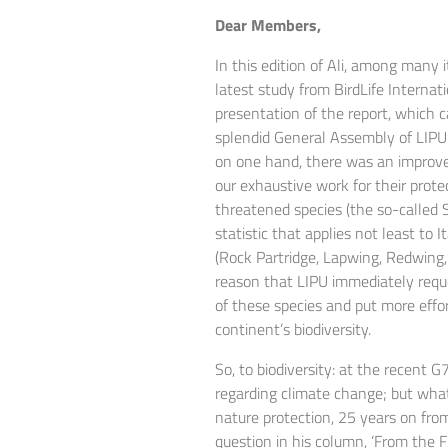
Dear Members,
In this edition of Ali, among many 
latest study from BirdLife Internat
presentation of the report, which 
splendid General Assembly of LIPU
on one hand, there was an improvem
our exhaustive work for their prote
threatened species (the so-called 
statistic that applies not least to I
(Rock Partridge, Lapwing, Redwing, 
reason that LIPU immediately req
of these species and put more effort
continent’s biodiversity.
So, to biodiversity: at the recen
regarding climate change; but what 
nature protection, 25 years on fro
question in his column, ‘From the Fir