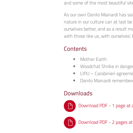
and some of the most beautiful site
As our own Danilo Mainardi has said
nature in our culture can at last be
ourselves better, and as a result m
with those like us, with ourselves’
Contents
Mother Earth
Woodchat Shrike in dange
LIPU – Carabinieri agreem
Danilo Mainardi remember
Downloads
Download PDF - 1 page at 
Download PDF - 2 pages at