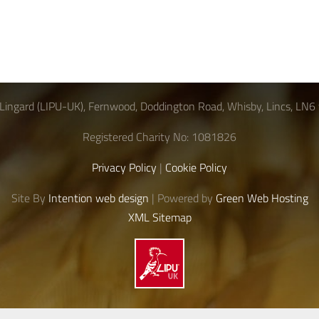
Lingard (LIPU-UK), Fernwood, Doddington Road, Whisby, Lincs, LN6
Registered Charity No: 1081826
Privacy Policy
|
Cookie Policy
Site By
Intention web design
| Powered by
Green Web Hosting
XML Sitemap