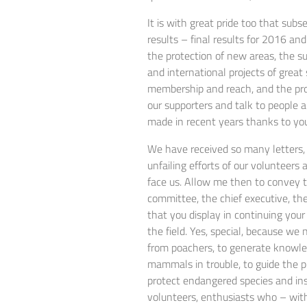
It is with great pride too that sub
results – final results for 2016 an
the protection of new areas, the s
and international projects of great
membership and reach, and the pro
our supporters and talk to people ab
made in recent years thanks to yo
We have received so many letters, 
unfailing efforts of our volunteer
face us. Allow me then to convey to
committee, the chief executive, the
that you display in continuing your 
the field. Yes, special, because we
from poachers, to generate knowled
mammals in trouble, to guide the p
protect endangered species and ins
volunteers, enthusiasts who – with