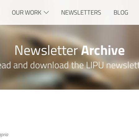
OUR WORK
NEWSLETTERS
BLOG
Newsletter
Archive
ad and download the LIPU newslet
pria