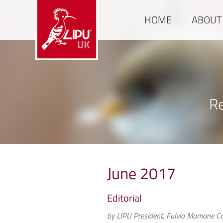
HOME
ABOUT
Re
June 2017
Editorial
by LIPU President, Fulvio Mamone Ca