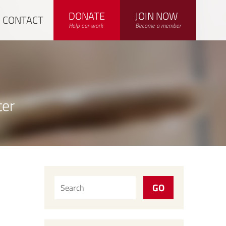
DONATE
JOIN NOW
CONTACT
Help our work
Become a member
ter