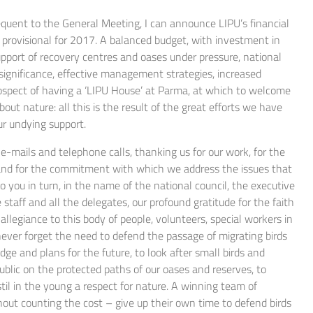
sequent to the General Meeting, I can announce LIPU’s financial
d provisional for 2017. A balanced budget, with investment in
upport of recovery centres and oases under pressure, national
 significance, effective management strategies, increased
spect of having a ‘LIPU House’ at Parma, at which to welcome
out nature: all this is the result of the great efforts we have
ur undying support.
e-mails and telephone calls, thanking us for our work, for the
s and for the commitment with which we address the issues that
 you in turn, in the name of the national council, the executive
 staff and all the delegates, our profound gratitude for the faith
allegiance to this body of people, volunteers, special workers in
 never forget the need to defend the passage of migrating birds
ge and plans for the future, to look after small birds and
ublic on the protected paths of our oases and reserves, to
til in the young a respect for nature. A winning team of
out counting the cost – give up their own time to defend birds