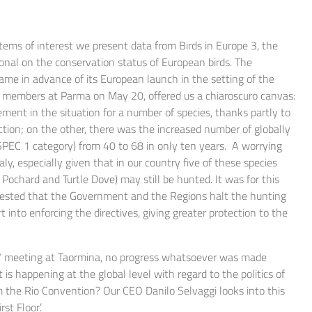
items of interest we present data from Birds in Europe 3, the
ional on the conservation status of European birds. The
came in advance of its European launch in the setting of the
 members at Parma on May 20, offered us a chiaroscuro canvas:
ent in the situation for a number of species, thanks partly to
ction; on the other, there was the increased number of globally
SPEC 1 category) from 40 to 68 in only ten years. A worrying
taly, especially given that in our country five of these species
Pochard and Turtle Dove) may still be hunted. It was for this
uested that the Government and the Regions halt the hunting
 into enforcing the directives, giving greater protection to the
t G7 meeting at Taormina, no progress whatsoever was made
is happening at the global level with regard to the politics of
m the Rio Convention? Our CEO Danilo Selvaggi looks into this
st Floor’.