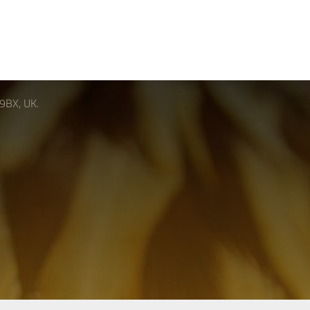
 9BX, UK.