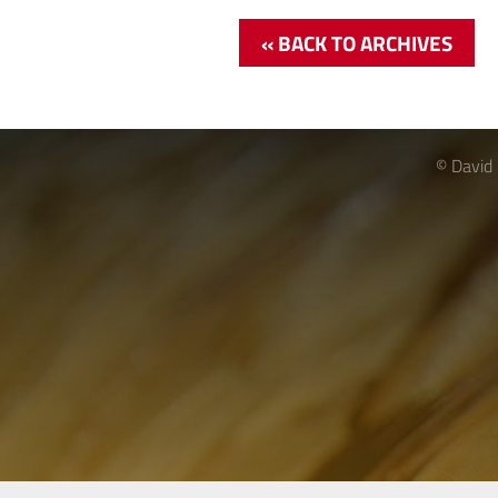
« BACK TO ARCHIVES
© David 