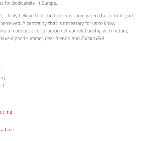
s for biodiversity in Europe.
, ‘I truly believe that the time has come when the centrality of
 perceived. A centrality that is necessary for us to know
ake a more positive calibration of our relationship with nature,
. Have a good summer, dear friends, and
Forza
LIPU
!
r
ent
ed
a time
 a time