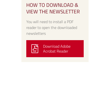
HOW TO DOWNLOAD &
VIEW THE NEWSLETTER
You will need to install a PDF
reader to open the downloaded
newsletters
Download Adobe
Acrobat Reader