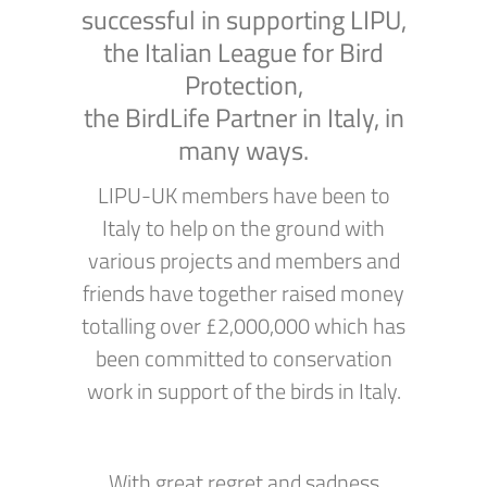
successful in supporting LIPU,
the Italian League for Bird
Protection,
the BirdLife Partner in Italy, in
many ways.
LIPU-UK members have been to
Italy to help on the ground with
various projects and members and
friends have together raised money
totalling over £2,000,000 which has
been committed to conservation
work in support of the birds in Italy.
With great regret and sadness