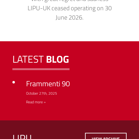
LIPU-UK ceased operating on 30
June 2026.
LATEST
BLOG
Frammenti 90
October 27th, 2025
Read more »
LIPU
VIEW ARCHIVE