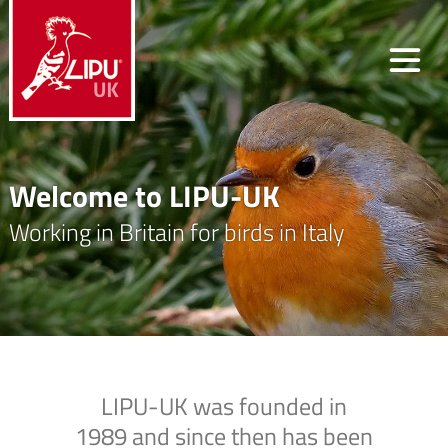
Welcome to LIPU-UK
Working in Britain for birds in Italy
LIPU-UK was founded in
1989 and since then has been