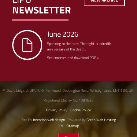
NEWSLETTER
June 2026
Speaking to the birds The eight-hundredth
anniversary of the death...
See contents and download PDF »
© David Lingard (LIPU-UK), Fernwood, Doddington Road, Whisby, Lincs, LN6 9BX, UK.
Registered Charity No: 1081826
Privacy Policy
|
Cookie Policy
Site By
Intention web design
| Powered by
Green Web Hosting
XML Sitemap