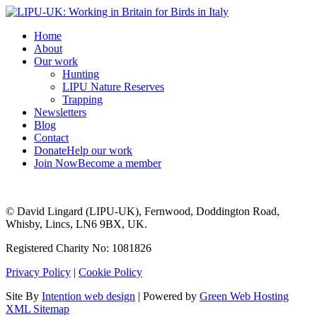
Home
About
Our work
Hunting
LIPU Nature Reserves
Trapping
Newsletters
Blog
Contact
Donate
Help our work
Join Now
Become a member
© David Lingard (LIPU-UK), Fernwood, Doddington Road,
Whisby, Lincs, LN6 9BX, UK.
Registered Charity No: 1081826
Privacy Policy
|
Cookie Policy
Site By
Intention web design
| Powered by
Green Web Hosting
XML Sitemap