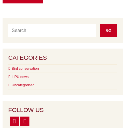
CATEGORIES
Bird conservation
LIPU news
Uncategorised
FOLLOW US