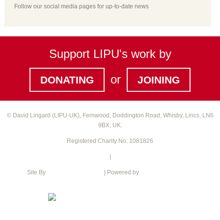
Follow our social media pages for up-to-date news
Support LIPU's work by
or
DONATING
JOINING
© David Lingard (LIPU-UK), Fernwood, Doddington Road, Whisby, Lincs, LN6
9BX, UK.
Registered Charity No: 1081826
Privacy Policy
|
Cookie Policy
Site By
Intention web design
| Powered by
Green Web Hosting
XML Sitemap