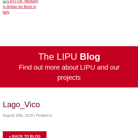
The LIPU
Blog
Find out more about LIPU and our
projects
Lago_Vico
August 18th, 2020 / Posted in:
« BACK TO BLOG