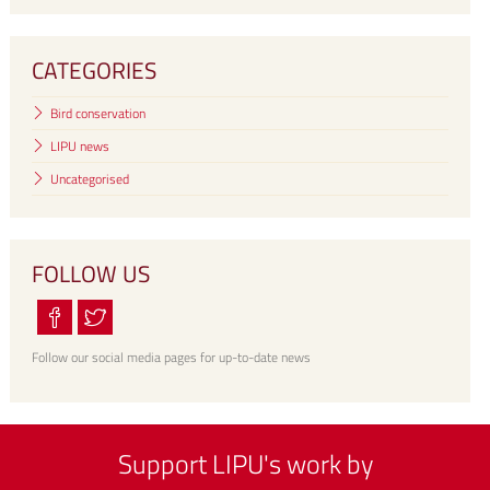
CATEGORIES
Bird conservation
LIPU news
Uncategorised
FOLLOW US
Follow our social media pages for up-to-date news
Support LIPU's work by