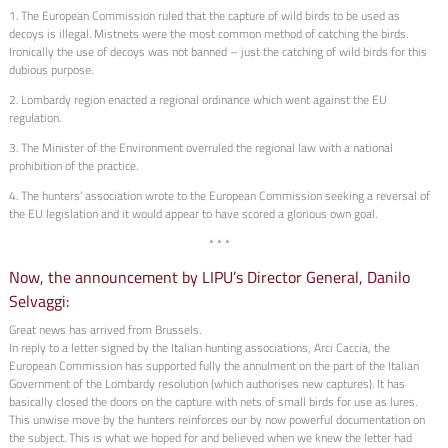
1. The European Commission ruled that the capture of wild birds to be used as
decoys is illegal. Mistnets were the most common method of catching the birds.
Ironically the use of decoys was not banned – just the catching of wild birds for this
dubious purpose.
2. Lombardy region enacted a regional ordinance which went against the EU
regulation.
3. The Minister of the Environment overruled the regional law with a national
prohibition of the practice.
4. The hunters’ association wrote to the European Commission seeking a reversal of
the EU legislation and it would appear to have scored a glorious own goal.
* * *
Now, the announcement by LIPU’s Director General, Danilo
Selvaggi:
Great news has arrived from Brussels.
In reply to a letter signed by the Italian hunting associations, Arci Caccia, the
European Commission has supported fully the annulment on the part of the Italian
Government of the Lombardy resolution (which authorises new captures). It has
basically closed the doors on the capture with nets of small birds for use as lures.
This unwise move by the hunters reinforces our by now powerful documentation on
the subject. This is what we hoped for and believed when we knew the letter had