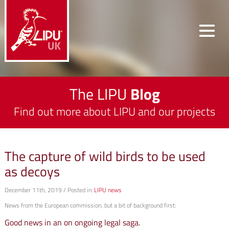
The LIPU
Blog
Find out more about LIPU and our projects
The capture of wild birds to be used
as decoys
December 11th, 2019 / Posted in:
LIPU news
News from the European commission, but a bit of background first:
Good news in an on ongoing legal saga.