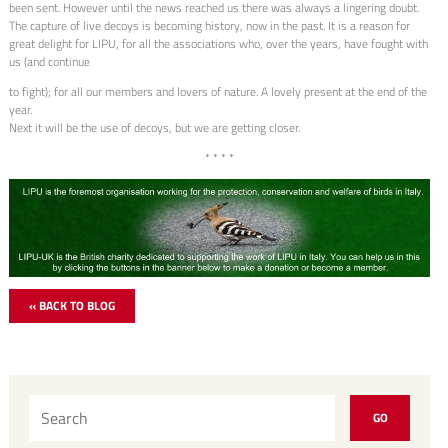
been sent. However until the news reached us there was always a lingering doubt.
The capture of live decoys is becoming history, now in the past. It is a reason for
great delight for LIPU, for all the associations who, over the years, have fought with
us (and continue
to fight); for all our members and lovers of nature. A lovely present at the end of the
year.
Next it will be the use of decoys, but we are getting closer.
* * * *
« BACK TO BLOG