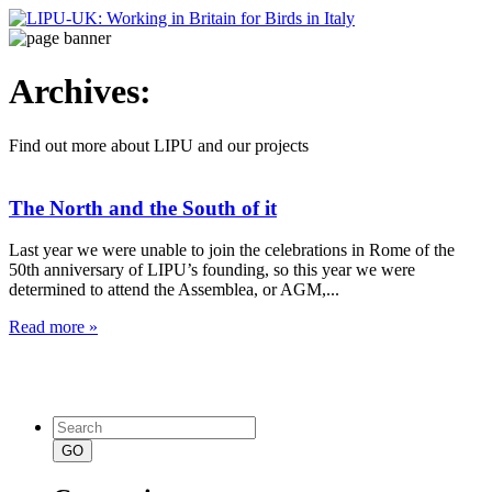
Archives:
Find out more about LIPU and our projects
The North and the South of it
Last year we were unable to join the celebrations in Rome of the
50th anniversary of LIPU’s founding, so this year we were
determined to attend the Assemblea, or AGM,...
Read more »
Search
for: