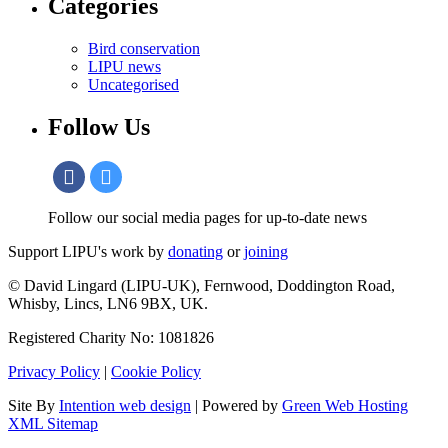
Categories
Bird conservation
LIPU news
Uncategorised
Follow Us
Follow our social media pages for up-to-date news
Support LIPU's work by
donating
or
joining
© David Lingard (LIPU-UK), Fernwood, Doddington Road,
Whisby, Lincs, LN6 9BX, UK.
Registered Charity No: 1081826
Privacy Policy
|
Cookie Policy
Site By
Intention web design
| Powered by
Green Web Hosting
XML Sitemap