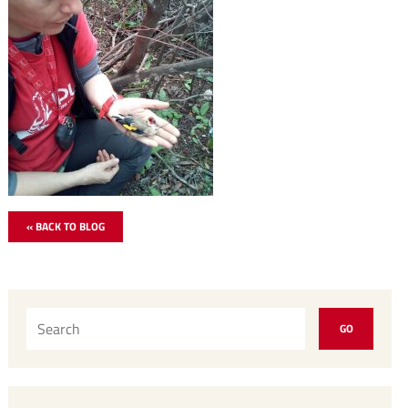
« BACK TO BLOG