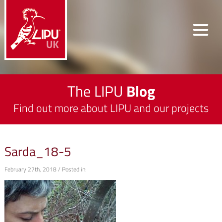
The LIPU
Blog
Find out more about LIPU and our projects
Sarda_18-5
February 27th, 2018 / Posted in: