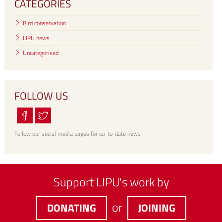
CATEGORIES
Bird conservation
LIPU news
Uncategorised
FOLLOW US
Follow our social media pages for up-to-date news
Support LIPU's work by
or
DONATING
JOINING