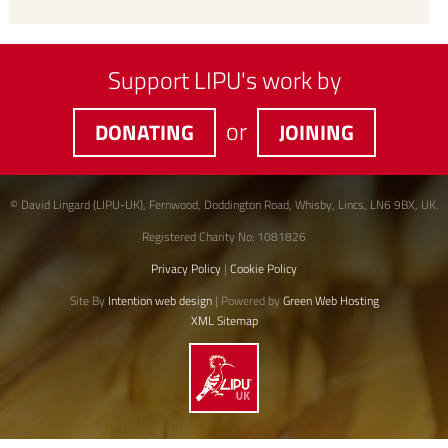
Support LIPU's work by
or
DONATING
JOINING
© David Lingard (LIPU-UK), Fernwood, Doddington Road, Whisby, Lincs, LN6 9BX, UK.
Registered Charity No: 1081826
Privacy Policy
|
Cookie Policy
Site By
Intention web design
| Powered by
Green Web Hosting
XML Sitemap