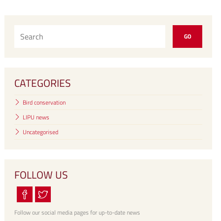
CATEGORIES
Bird conservation
LIPU news
Uncategorised
FOLLOW US
Follow our social media pages for up-to-date news