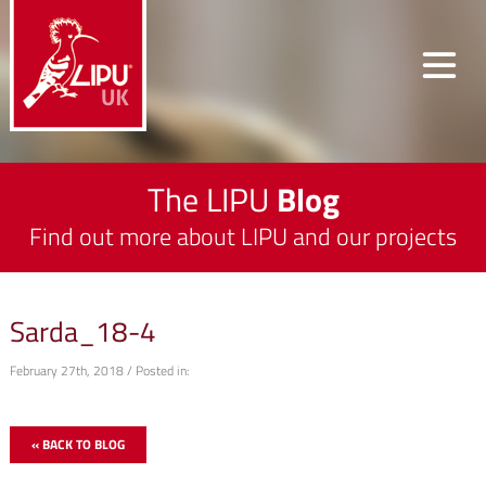
The LIPU
Blog
Find out more about LIPU and our projects
Sarda_18-4
February 27th, 2018 / Posted in:
« BACK TO BLOG