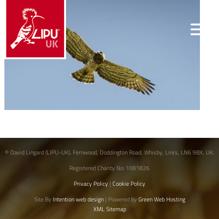
© David Lingard (LIPU-UK), Fernwood, Doddington Road, Whisby, Lincs, LN6 9BX, UK.
Registered Charity No: 1081826
Privacy Policy
|
Cookie Policy
Site By
Intention web design
| Powered by
Green Web Hosting
XML Sitemap