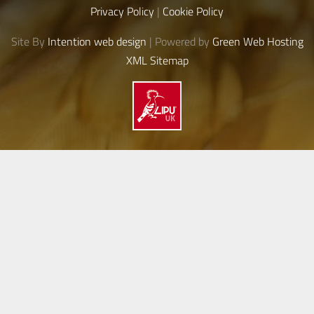
Privacy Policy
|
Cookie Policy
Site By
Intention web design
| Powered by
Green Web Hosting
XML Sitemap