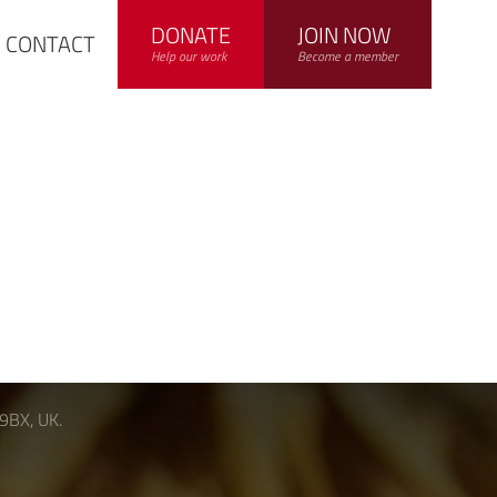
DONATE
JOIN NOW
CONTACT
Help our work
Become a member
 9BX, UK.