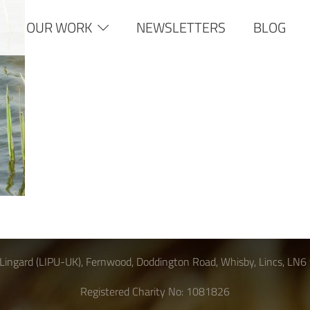
OUR WORK
NEWSLETTERS
BLOG
Lingard (LIPU-UK), Fernwood, Doddington Road, Whisby, Lincs, LN6
Registered Charity No: 1081826