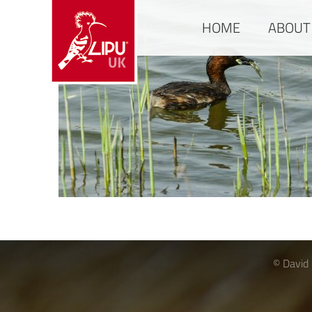
HOME
ABOUT
© David 