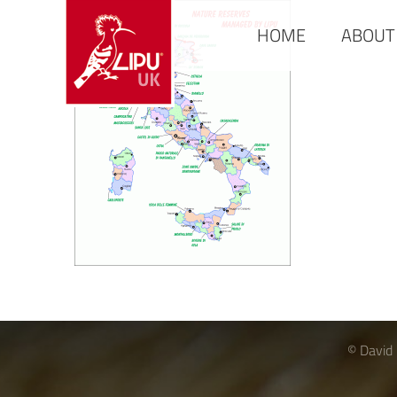
HOME
ABOUT
© David 