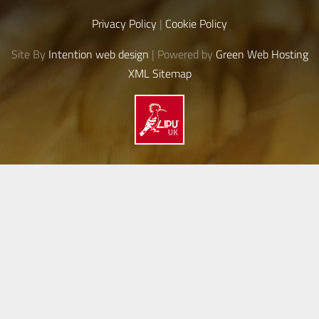
Privacy Policy
|
Cookie Policy
Site By
Intention web design
| Powered by
Green Web Hosting
XML Sitemap