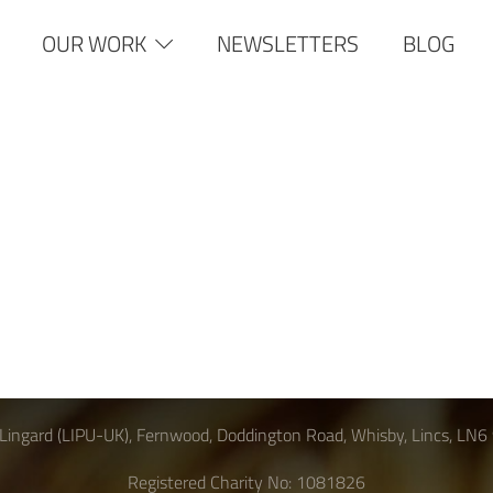
OUR WORK
NEWSLETTERS
BLOG
Lingard (LIPU-UK), Fernwood, Doddington Road, Whisby, Lincs, LN6
Registered Charity No: 1081826