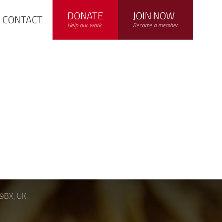
DONATE
JOIN NOW
CONTACT
Help our work
Become a member
 9BX, UK.