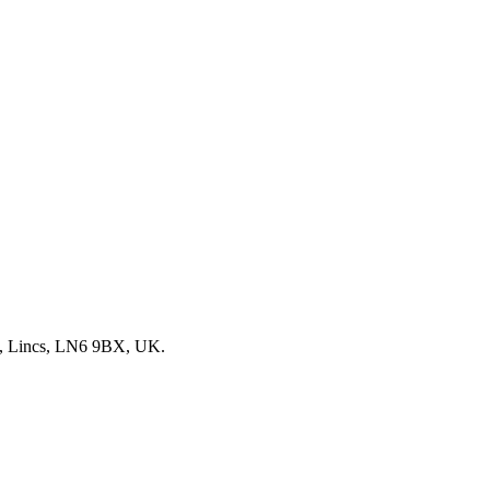
, Lincs, LN6 9BX, UK.