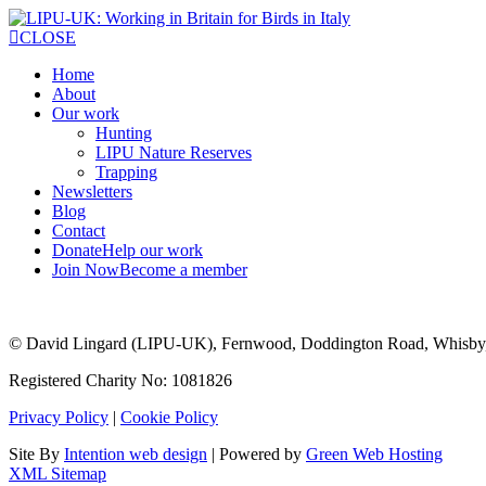
CLOSE
Home
About
Our work
Hunting
LIPU Nature Reserves
Trapping
Newsletters
Blog
Contact
Donate
Help our work
Join Now
Become a member
© David Lingard (LIPU-UK), Fernwood, Doddington Road, Whisby
Registered Charity No: 1081826
Privacy Policy
|
Cookie Policy
Site By
Intention web design
| Powered by
Green Web Hosting
XML Sitemap