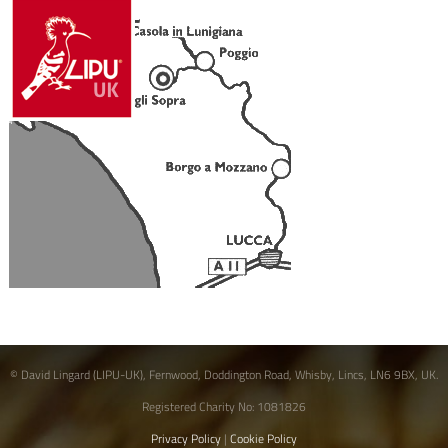
© David Lingard (LIPU-UK), Fernwood, Doddington Road, Whisby, Lincs, LN6 9BX, UK.
Registered Charity No: 1081826
Privacy Policy
|
Cookie Policy