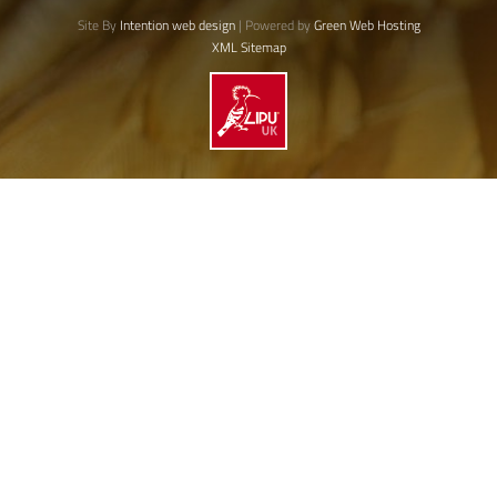
Site By
Intention web design
| Powered by
Green Web Hosting
XML Sitemap