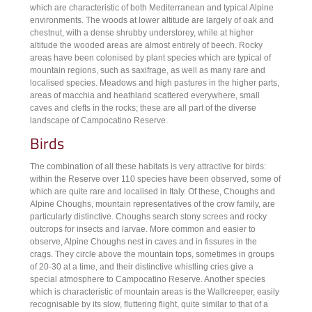
which are characteristic of both Mediterranean and typical Alpine
environments. The woods at lower altitude are largely of oak and
chestnut, with a dense shrubby understorey, while at higher
altitude the wooded areas are almost entirely of beech. Rocky
areas have been colonised by plant species which are typical of
mountain regions, such as saxifrage, as well as many rare and
localised species. Meadows and high pastures in the higher parts,
areas of macchia and heathland scattered everywhere, small
caves and clefts in the rocks; these are all part of the diverse
landscape of Campocatino Reserve.
Birds
The combination of all these habitats is very attractive for birds:
within the Reserve over 110 species have been observed, some of
which are quite rare and localised in Italy. Of these, Choughs and
Alpine Choughs, mountain representatives of the crow family, are
particularly distinctive. Choughs search stony screes and rocky
outcrops for insects and larvae. More common and easier to
observe, Alpine Choughs nest in caves and in fissures in the
crags. They circle above the mountain tops, sometimes in groups
of 20-30 at a time, and their distinctive whistling cries give a
special atmosphere to Campocatino Reserve. Another species
which is characteristic of mountain areas is the Wallcreeper, easily
recognisable by its slow, fluttering flight, quite similar to that of a