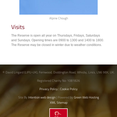
Alpine Chough
Visits
The Reserve is open all year on Thursdays, Fridays, Saturdays
and Sundays. Opening times are 0900 to 1300 and 1400 to 1800.
The Reserve may be closed in winter due to weather conditions.
© David Lingard (LIPU-UK), Fernwood, Doddington Road, Whisby, Lincs, LN6 9BX, UK.
Registered Charity No: 1081826
Privacy Policy
|
Cookie Policy
Site By
Intention web design
| Powered by
Green Web Hosting
XML Sitemap