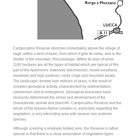
Campocatino Reserve stretches immediately above the village of
Vagli, within a kind of basin, from which it gets its name, and in the
shelter of the mountain, Roccandagia. Within its area of some
1100 hectares are all the types of habitat which are typical of this
part of the Apennines: extensive beechwoods, mixed woodland,
meadows and high pastures, rocky crags and mountain peaks.
The landscape, formed over millions of years, is the result of
complex geological activity, characterised by sedimentation,
submersion and re-emergence. Geological processes have
obviously determined the arrival and development of the
characteristic animal and plant life: Campocatino Reserve and the
whole of the Apuane Alpine complex is, especially regarding the
vegetation, a very interesting area with several rare endemic
species.
Although covering a relatively limited area, the Reserve is rather
special in that there is a close association of vegetation types