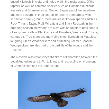
butterfly. It nests in clefts and holes within the rocky crags. Of the
raptors, as well as common species such as Common Buzzards,
Kestrels and Sparrowhawks, Golden Eagles patrol the meadows
and high pastures in their search for prey. In open areas, with
shrubs and stony ground, there are lesser known species such as
Rock Thrush, Tawny Pipit, Wheatear and Black Redstart. In the
breeding season the woods are alive with an uninterrupted chorus
of songs and calls of Blackbirds and Thrushes, Wrens and Robins,
various tits, Tree-creepers and Nuthatches. Screeching Magpies,
laughing Green Woodpeckers and drumming Greater Spotted
Woodpeckers are also part of the bird life of the woods and the
Reserve.
The Reserve was established thanks to collaboration between the
Local Authorities and LIPU, to know and respect the environment
of Campocatino and the Apuane Alps.