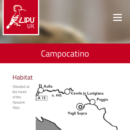
Campocatino
Habitat
Situated at
the heart
of the
Apuane
Alps,