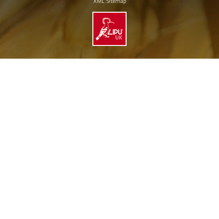
XML Sitemap