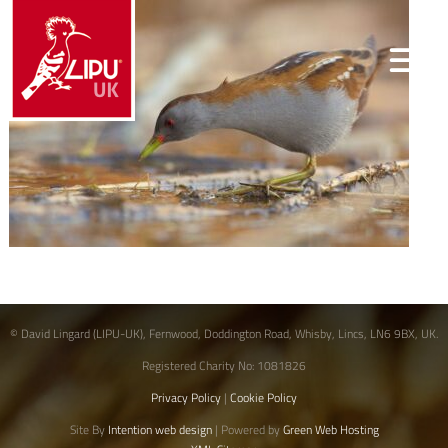
© David Lingard (LIPU-UK), Fernwood, Doddington Road, Whisby, Lincs, LN6 9BX, UK.
Registered Charity No: 1081826
Privacy Policy
|
Cookie Policy
Site By
Intention web design
| Powered by
Green Web Hosting