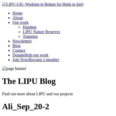
Home
About
Our work
Hunting
LIPU Nature Reserves
Trapping
Newsletters
Blog
Contact
Donate
Help our work
Join Now
Become a member
The LIPU
Blog
Find out more about LIPU and our projects
Ali_Sep_20-2