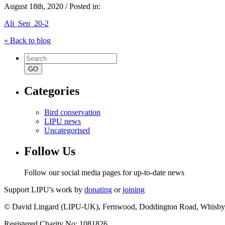
August 18th, 2020 / Posted in:
Ali_Sep_20-2
« Back to blog
Search
for:
Categories
Bird conservation
LIPU news
Uncategorised
Follow Us
Follow our social media pages for up-to-date news
Support LIPU's work by
donating
or
joining
© David Lingard (LIPU-UK), Fernwood, Doddington Road, Whisby
Registered Charity No: 1081826