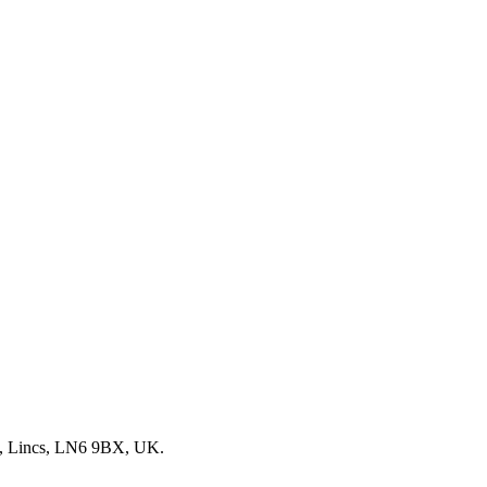
, Lincs, LN6 9BX, UK.