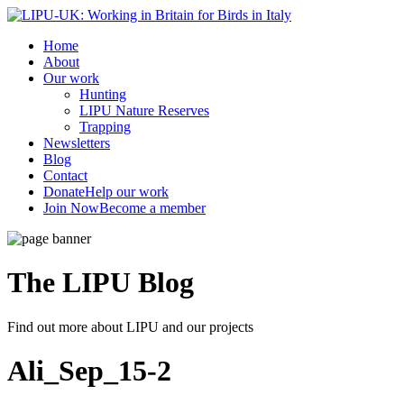
Home
About
Our work
Hunting
LIPU Nature Reserves
Trapping
Newsletters
Blog
Contact
Donate
Help our work
Join Now
Become a member
The LIPU
Blog
Find out more about LIPU and our projects
Ali_Sep_15-2