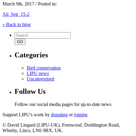
March 9th, 2017 / Posted in:
Ali_Sep_15-2
« Back to blog
Search
for:
Categories
Bird conservation
LIPU news
Uncategorised
Follow Us
Follow our social media pages for up-to-date news
Support LIPU's work by
donating
or
joining
© David Lingard (LIPU-UK), Fernwood, Doddington Road,
Whisby, Lincs, LN6 9BX, UK.