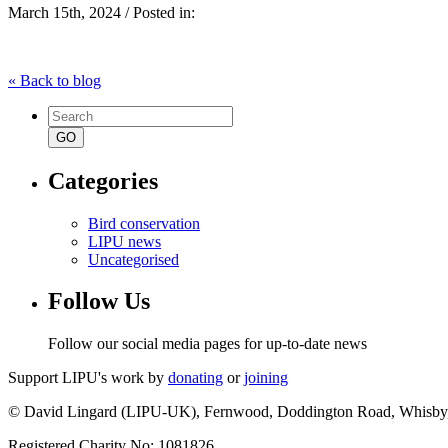
March 15th, 2024 / Posted in:
« Back to blog
Search
for:
Categories
Bird conservation
LIPU news
Uncategorised
Follow Us
Follow our social media pages for up-to-date news
Support LIPU's work by
donating
or
joining
© David Lingard (LIPU-UK), Fernwood, Doddington Road, Whisby
Registered Charity No: 1081826