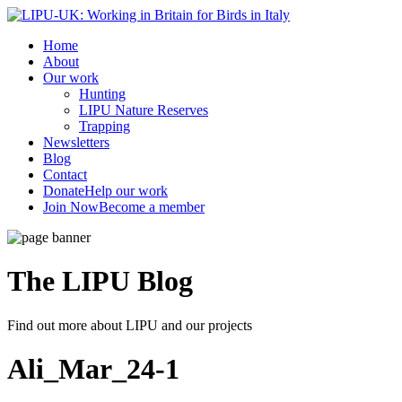
Home
About
Our work
Hunting
LIPU Nature Reserves
Trapping
Newsletters
Blog
Contact
Donate
Help our work
Join Now
Become a member
The LIPU
Blog
Find out more about LIPU and our projects
Ali_Mar_24-1