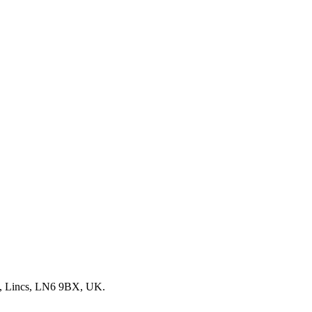
, Lincs, LN6 9BX, UK.