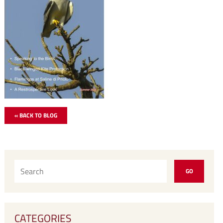
« BACK TO BLOG
CATEGORIES