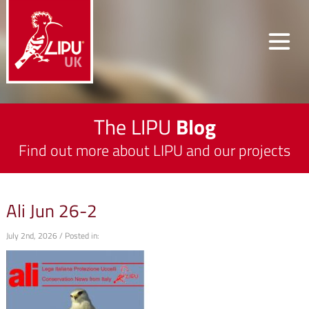
The LIPU
Blog
Find out more about LIPU and our projects
Ali Jun 26-2
July 2nd, 2026 / Posted in: