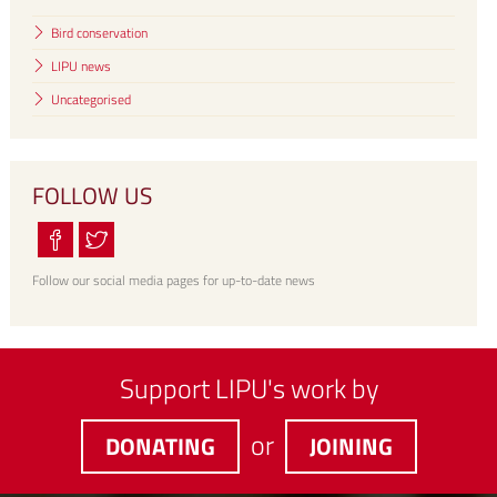
Bird conservation
LIPU news
Uncategorised
FOLLOW US
Follow our social media pages for up-to-date news
Support LIPU's work by
or
DONATING
JOINING