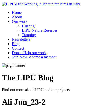
Home
About
Our work
Hunting
LIPU Nature Reserves
Trapping
Newsletters
Blog
Contact
Donate
Help our work
Join Now
Become a member
The LIPU
Blog
Find out more about LIPU and our projects
Ali Jun_23-2