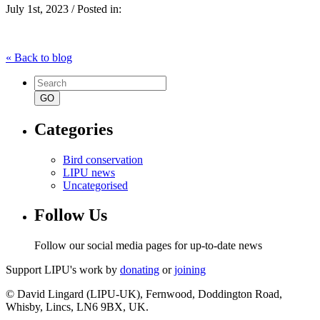
July 1st, 2023 / Posted in:
« Back to blog
Search
for:
Categories
Bird conservation
LIPU news
Uncategorised
Follow Us
Follow our social media pages for up-to-date news
Support LIPU's work by
donating
or
joining
© David Lingard (LIPU-UK), Fernwood, Doddington Road,
Whisby, Lincs, LN6 9BX, UK.