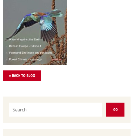
« BACK TO BLOG