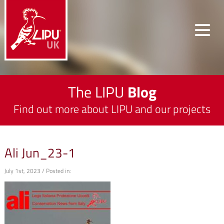
The LIPU
Blog
Find out more about LIPU and our projects
Ali Jun_23-1
July 1st, 2023 / Posted in: