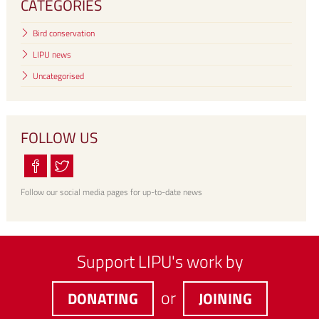
CATEGORIES
Bird conservation
LIPU news
Uncategorised
FOLLOW US
Follow our social media pages for up-to-date news
Support LIPU's work by
or
DONATING
JOINING