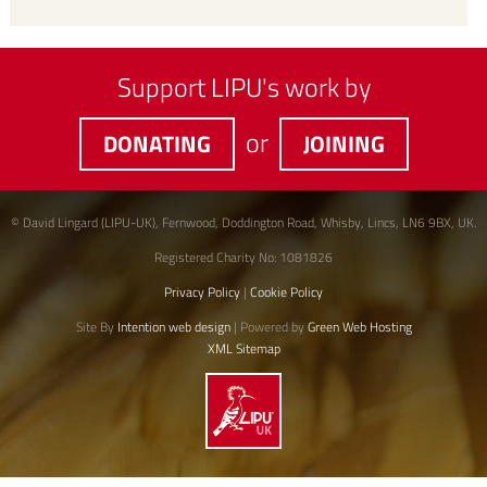
Support LIPU's work by
or
DONATING
JOINING
© David Lingard (LIPU-UK), Fernwood, Doddington Road, Whisby, Lincs, LN6 9BX, UK.
Registered Charity No: 1081826
Privacy Policy
|
Cookie Policy
Site By
Intention web design
| Powered by
Green Web Hosting
XML Sitemap