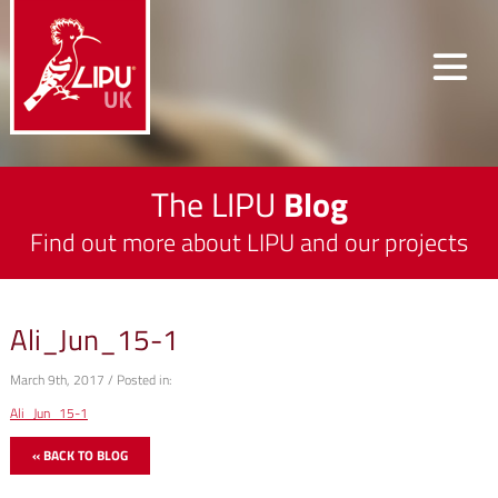
The LIPU
Blog
Find out more about LIPU and our projects
Ali_Jun_15-1
March 9th, 2017 / Posted in:
Ali_Jun_15-1
« BACK TO BLOG