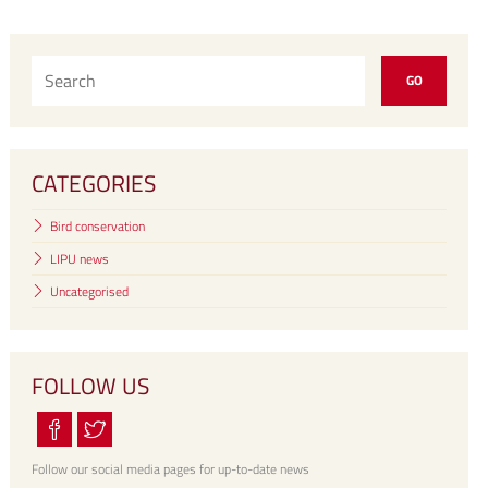
CATEGORIES
Bird conservation
LIPU news
Uncategorised
FOLLOW US
Follow our social media pages for up-to-date news