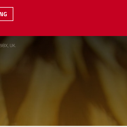
ING
 9BX, UK.