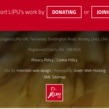
ort LIPU's work by
or
DONATING
JOIN
Lingard (LIPU-UK), Fernwood, Doddington Road, Whisby, Lincs, LN6
Registered Charity No: 1081826
Privacy Policy
|
Cookie Policy
Site By
Intention web design
| Powered by
Green Web Hosting
XML Sitemap