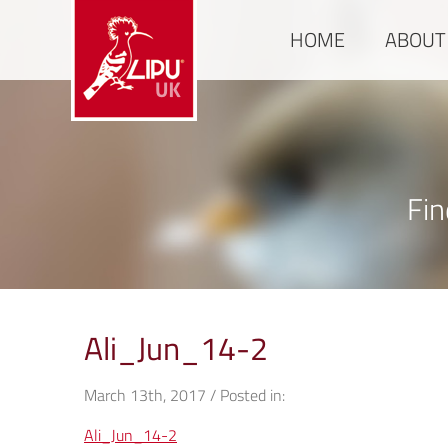
HOME
ABOUT
Fin
Ali_Jun_14-2
March 13th, 2017 / Posted in:
Ali_Jun_14-2