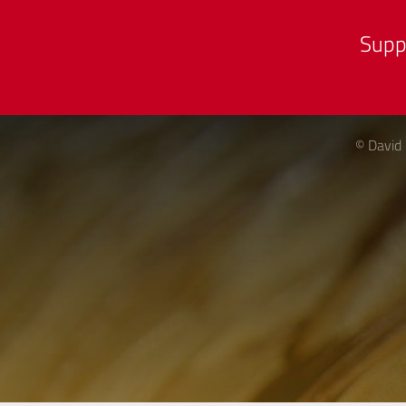
Supp
© David 