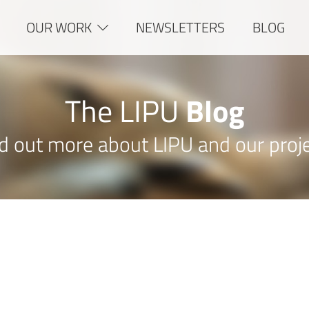
OUR WORK
NEWSLETTERS
BLOG
The LIPU
Blog
d out more about LIPU and our proj