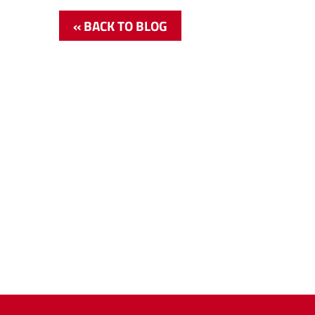
« BACK TO BLOG