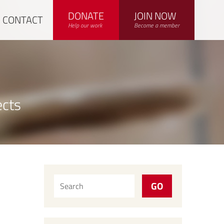
DONATE
JOIN NOW
CONTACT
Help our work
Become a member
ects