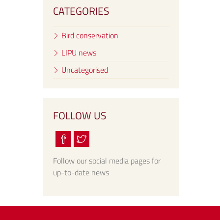
CATEGORIES
Bird conservation
LIPU news
Uncategorised
FOLLOW US
Follow our social media pages for
up-to-date news