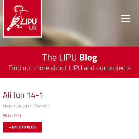
The LIPU
Blog
Find out more about LIPU and our projects
Ali Jun 14-1
March 13th, 2017 / Posted in:
Ali Jun 14-1
« BACK TO BLOG