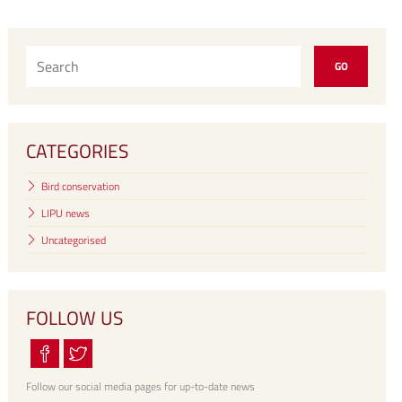
CATEGORIES
Bird conservation
LIPU news
Uncategorised
FOLLOW US
Follow our social media pages for up-to-date news