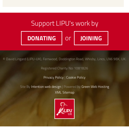
Support LIPU's work by
or
DONATING
JOINING
© David Lingard (LIPU-UK), Fernwood, Doddington Road, Whisby, Lincs, LN6 9BX, UK.
Registered Charity No: 1081826
Privacy Policy
|
Cookie Policy
Site By
Intention web design
| Powered by
Green Web Hosting
XML Sitemap