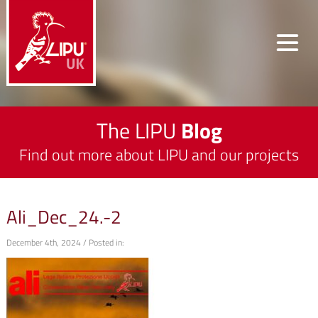
The LIPU
Blog
Find out more about LIPU and our projects
Ali_Dec_24.-2
December 4th, 2024 / Posted in: