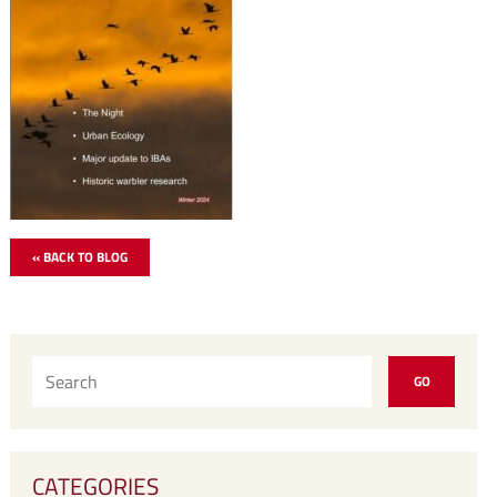
« BACK TO BLOG
CATEGORIES