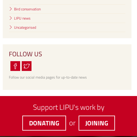
Bird conservation
LIPU news
Uncategorised
FOLLOW US
Follow our social media pages for up-to-date news
Support LIPU's work by
or
DONATING
JOINING