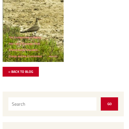
« BACK TO BLOG