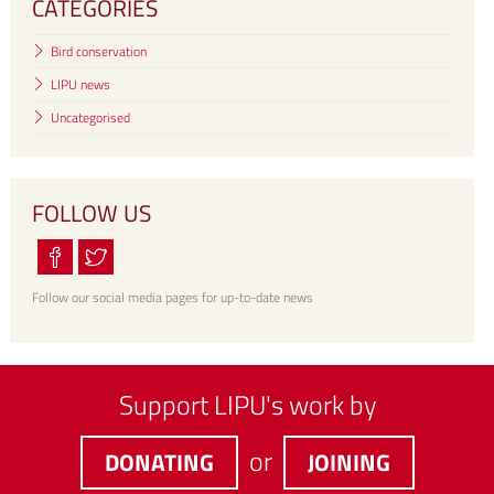
CATEGORIES
Bird conservation
LIPU news
Uncategorised
FOLLOW US
Follow our social media pages for up-to-date news
Support LIPU's work by
or
DONATING
JOINING