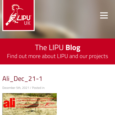
The LIPU
Blog
Find out more about LIPU and our projects
Ali_Dec_21-1
December 5th, 2021 / Posted in: