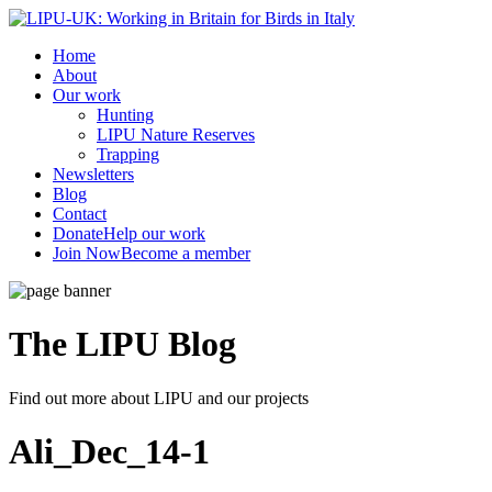
Home
About
Our work
Hunting
LIPU Nature Reserves
Trapping
Newsletters
Blog
Contact
Donate
Help our work
Join Now
Become a member
The LIPU
Blog
Find out more about LIPU and our projects
Ali_Dec_14-1