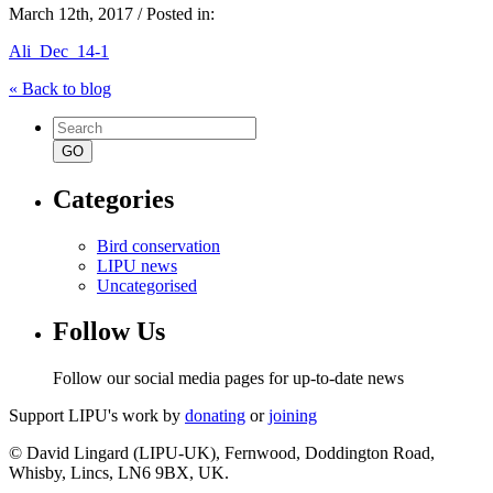
March 12th, 2017 / Posted in:
Ali_Dec_14-1
« Back to blog
Search
for:
Categories
Bird conservation
LIPU news
Uncategorised
Follow Us
Follow our social media pages for up-to-date news
Support LIPU's work by
donating
or
joining
© David Lingard (LIPU-UK), Fernwood, Doddington Road,
Whisby, Lincs, LN6 9BX, UK.