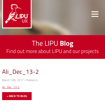
The LIPU
Blog
Find out more about LIPU and our projects
Ali_Dec_13-2
March 13th, 2017 / Posted in:
Ali_Dec_13-2
« BACK TO BLOG