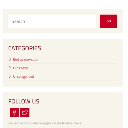
CATEGORIES
Bird conservation
LIPU news
Uncategorised
FOLLOW US
Follow our social media pages for up-to-date news