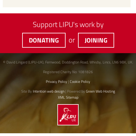
Support LIPU's work by
or
DONATING
JOINING
© David Lingard (LIPU-UK), Fernwood, Doddington Road, Whisby, Lincs, LN6 9BX, UK.
Registered Charity No: 1081826
Privacy Policy
|
Cookie Policy
Site By
Intention web design
| Powered by
Green Web Hosting
XML Sitemap