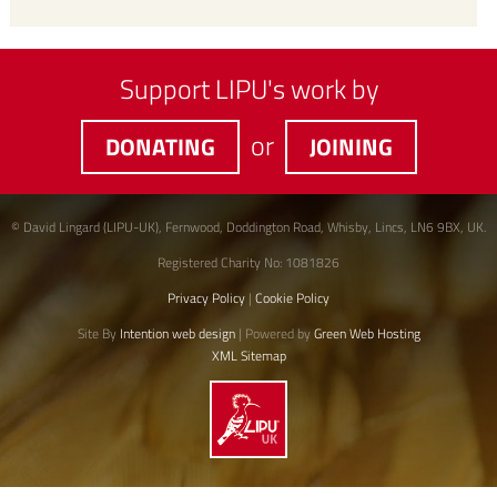
Support LIPU's work by
or
DONATING
JOINING
© David Lingard (LIPU-UK), Fernwood, Doddington Road, Whisby, Lincs, LN6 9BX, UK.
Registered Charity No: 1081826
Privacy Policy
|
Cookie Policy
Site By
Intention web design
| Powered by
Green Web Hosting
XML Sitemap