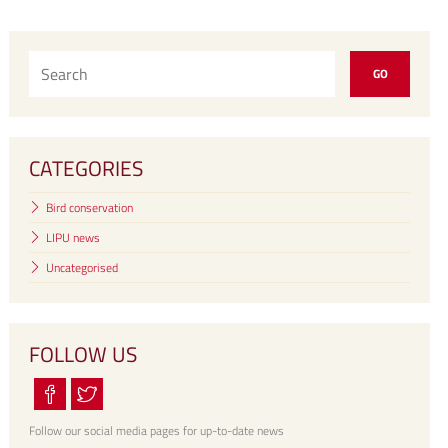
CATEGORIES
Bird conservation
LIPU news
Uncategorised
FOLLOW US
Follow our social media pages for up-to-date news