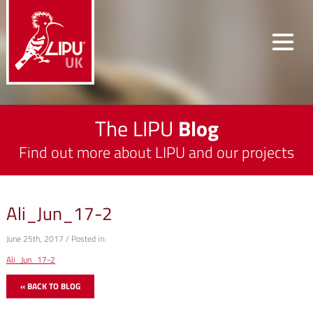
The LIPU
Blog
Find out more about LIPU and our projects
Ali_Jun_17-2
June 25th, 2017 / Posted in:
Ali_Jun_17-2
« BACK TO BLOG