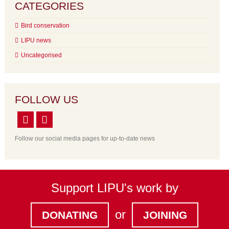
CATEGORIES
Bird conservation
LIPU news
Uncategorised
FOLLOW US
Follow our social media pages for up-to-date news
Support LIPU's work by
or
DONATING
JOINING