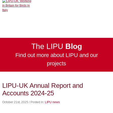
The LIPU
Blog
Find out more about LIPU and our
projects
LIPU-UK Annual Report and
Accounts 2024-25
October 21st, 2025 / Posted in:
LIPU news