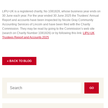
LIPU-UK is a registered charity, No 1081826, whose business year ends on
30 June each year. For the year ended 30 June 2025 the Trustees’ Annual
Report and accounts have been inspected by Nicole Gray Community
Accounting Services of Lincoln and have been filed with the Charity
Commission. They may be read by going to the Commission’s web site
(search on Charity Number 1081826) or by following this link:
LIPU-UK
Trustees Report and Accounts 2025
« BACK TO BLOG