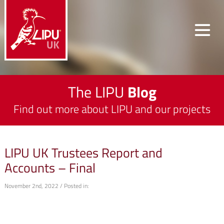
The LIPU
Blog
Find out more about LIPU and our projects
LIPU UK Trustees Report and
Accounts – Final
November 2nd, 2022 / Posted in: