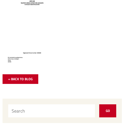
« BACK TO BLOG