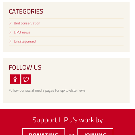
CATEGORIES
Bird conservation
LIPU news
Uncategorised
FOLLOW US
Follow our social media pages for up-to-date news
Support LIPU's work by
or