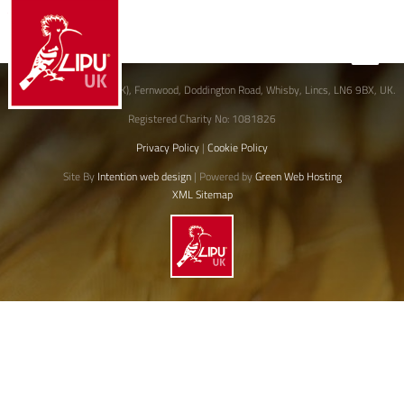
JoinLIPU
© David Lingard (LIPU-UK), Fernwood, Doddington Road, Whisby, Lincs, LN6 9BX, UK.
Registered Charity No: 1081826
Privacy Policy
|
Cookie Policy
Site By
Intention web design
| Powered by
Green Web Hosting
XML Sitemap