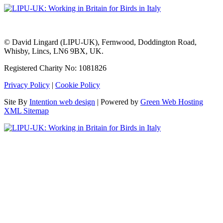
© David Lingard (LIPU-UK), Fernwood, Doddington Road,
Whisby, Lincs, LN6 9BX, UK.
Registered Charity No: 1081826
Privacy Policy
|
Cookie Policy
Site By
Intention web design
| Powered by
Green Web Hosting
XML Sitemap