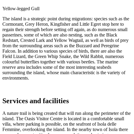
Yellow-legged Gull
The island is a strategic point during migrations: species such as the
Cormorant, Grey Heron, Kingfisher and Little Egret stop here to
regain their strength before setting off again, as do numerous small
passerines, some of which are also nesting, such as the Black
Redstart, Crested Lark and Yellow Wagtail, as well as birds of prey
from the surrounding areas such as the Buzzard and Peregrine
Falcon. In addition to various species of birds, there are also the
Field Lizard, the Green Whip Snake, the Wild Rabbit, numerous
colourful butterflies together with various beetles. The marine
reserve area includes some of the most interesting seabeds
surrounding the island, whose main characteristic is the variety of
environments.
Services and facilities
A nature trail is being created that will run along the perimeter of the
island. The Oasis Visitor Centre is located in a comfortable small
villa, where parking is possible, on the seafront of Isola delle
Femmine, overlooking the island. In the nearby town of Isola there