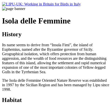
Isola delle Femmine
History
Its name seems to derive from “Insula Fimi”, the island of
Euphemius, named after the Byzantine governor of Sicily.
Geographical isolation, which offers protection from human
aggression, and the wealth of food resources are the distinguishing
features of this island, allowing the settlement and rapid numerical
expansion of one of the most important colonies of Yellow-legged
Gulls in the Tyrrhenian Sea.
The Isola delle Femmine Oriented Nature Reserve was established
in 1997 by the Sicilian Region and has been managed by Lipu since
1998.
Habitat