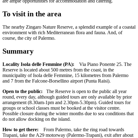
are ample opportunities for accommodation and catering.
To visit in the area
The nearby Zingaro Nature Reserve, a splendid example of a coastal
environment with rich Mediterranean flora and fauna. And, of
course, the city of Palermo.
Summary
Locality Isola delle Femmine (PA):
Via Piano Ponente 25. The
Reserve is located about 500 metres from the coast, in the
municipality of Isola delle Femmine, 15 kilometres from Palermo
and 7 from the Falcone-Borsellino airport (Punta Raisi).
Open to the public:
The Reserve is open to the public all year
round, every day, although guided tours are only available by prior
arrangement (8.30am-1pm and 2.30pm-5.30pm). Guided tours for
groups or school classes must be booked at the visitor centre.
Possible closure during the winter months due to sea conditions that
do not allow docking on the island.
How to get there:
From Palermo, take the ring road towards
Trapani, take the A29 motorway (Palermo-Trapani), exit after about