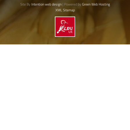
Site By
Intention web design
| Powered by
Green Web Hosting
XML Sitemap