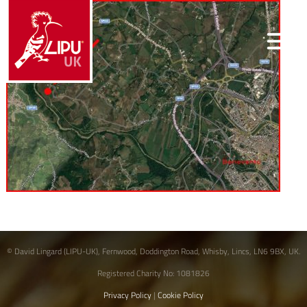
© David Lingard (LIPU-UK), Fernwood, Doddington Road, Whisby, Lincs, LN6 9BX, UK.
Registered Charity No: 1081826
Privacy Policy
|
Cookie Policy