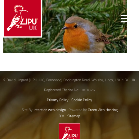
© David Lingard (LIPU-UK), Fernwood, Doddington Road, Whisby, Lincs, LN6 9BX, UK.
Registered Charity No: 1081826
Privacy Policy
|
Cookie Policy
Site By
Intention web design
| Powered by
Green Web Hosting
XML Sitemap