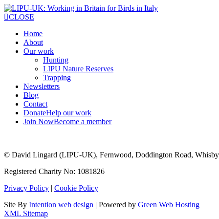
CLOSE
Home
About
Our work
Hunting
LIPU Nature Reserves
Trapping
Newsletters
Blog
Contact
Donate
Help our work
Join Now
Become a member
© David Lingard (LIPU-UK), Fernwood, Doddington Road, Whisby
Registered Charity No: 1081826
Privacy Policy
|
Cookie Policy
Site By
Intention web design
| Powered by
Green Web Hosting
XML Sitemap