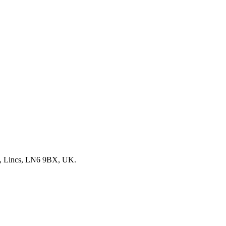
, Lincs, LN6 9BX, UK.